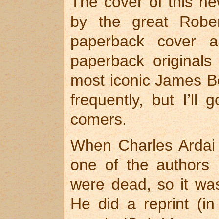
The cover of this ne
by the great Robe
paperback cover a
paperback original
most iconic James Bo
frequently, but I’ll 
comers.
When Charles Ardai
one of the authors
were dead, so it was
He did a reprint (in