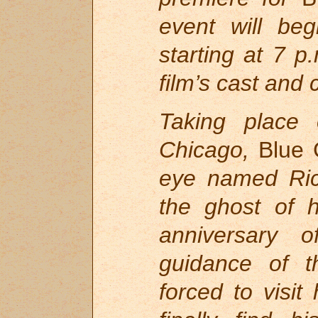
event will be
starting at 7 p
film’s cast and
Taking place
Chicago,
Blue 
eye named Ric
the ghost of h
anniversary 
guidance of th
forced to visit