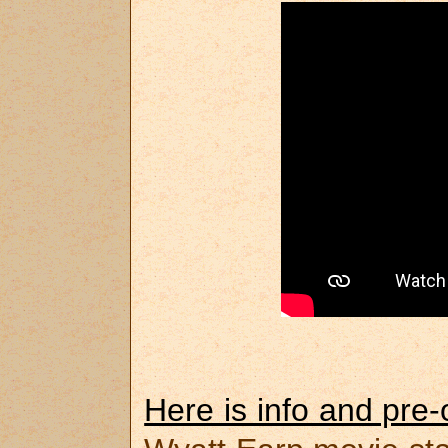
Here is info and pre-