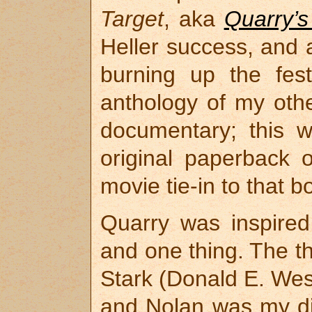
Target
, aka
Quarry’s
Heller success, and a 
burning up the festi
anthology of my othe
documentary; this 
original paperback 
movie tie-in to that 
Quarry was inspired
and one thing. The t
Stark (Donald E. West
and Nolan was my di