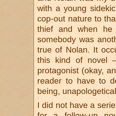
with a young sidekic
cop-out nature to th
thief and when he 
somebody was anoth
true of Nolan. It oc
this kind of novel
protagonist (okay, an
reader to have to de
being, unapologetically
I did not have a seri
for a follow-up n