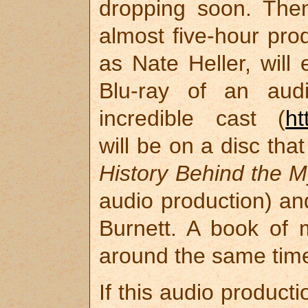
dropping soon. Then
almost five-hour pro
as Nate Heller, will 
Blu-ray of an audi
incredible cast (
ht
will be on a disc tha
History Behind the M
audio production) an
Burnett. A book of m
around the same tim
If this audio product