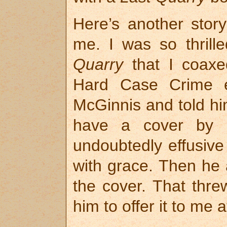
Here’s another sto
me. I was so thrill
Quarry
that I coaxe
Hard Case Crime ed
McGinnis and told hi
have a cover by 
undoubtedly effusiv
with grace. Then he a
the cover. That thr
him to offer it to me a