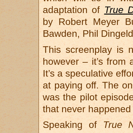
adaptation of
True D
by Robert Meyer Bu
Bawden, Phil Dingeld
This screenplay is 
however – it’s from 
It’s a speculative eff
at paying off. The on
was the pilot episod
that never happened (
Speaking of
True N