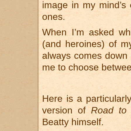
image in my mind’s
ones.
When I’m asked who
(and heroines) of my
always comes down t
me to choose betwee
Here is a particular
version of
Road to 
Beatty himself.