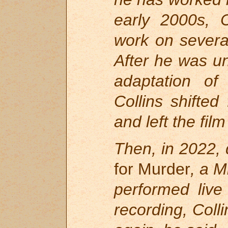
early 2000s, C
work on severa
After he was un
adaptation of
R
Collins shifted
and left the fil
Then, in 2022, 
for Murder
, a 
performed live
recording, Colli