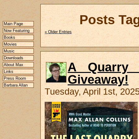
Posts Tag
Main Page
Now Featuring
« Older Entries
Books
Movies
Music
Downloads
A Quarry 
About Max
Links
Giveaway!
Press Room
Barbara Allan
Tuesday, April 1st, 202