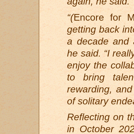
again, he said.
“(
Encore for M
getting back int
a decade and 
he said. “I real
enjoy the colla
to bring tale
rewarding, and 
of solitary ende
Reflecting on t
in October 202