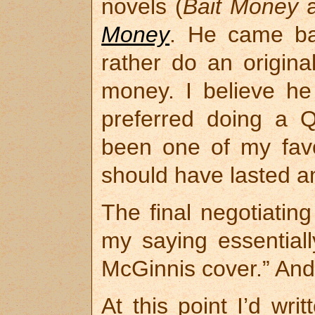
novels (
Bait Money
Money
. He came bac
rather do an original
money. I believe he
preferred doing a Q
been one of my favo
should have lasted a
The final negotiati
my saying essentiall
McGinnis cover.” And 
At this point I’d wr