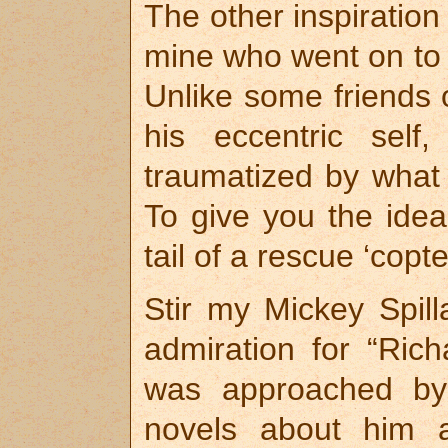
The other inspiratio
mine who went on to 
Unlike some friends
his eccentric self
traumatized by what 
To give you the ide
tail of a rescue ‘copte
Stir my Mickey Spil
admiration for “Ric
was approached by
novels about him 