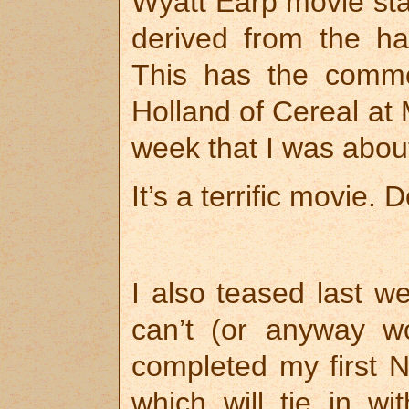
Wyatt Earp movie sta
derived from the ha
This has the comm
Holland of Cereal at 
week that I was about
It’s a terrific movie. D
I also teased last w
can’t (or anyway won
completed my first N
which will tie in w