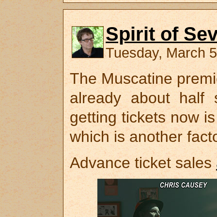
Spirit of Se
Tuesday, March 5
The Muscatine premi
already about half 
getting tickets now is
which is another facto
Advance ticket sales