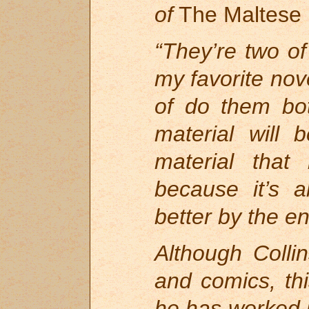
of
The Maltese
“They’re two o
my favorite nov
of do them bo
material will 
material that
because it’s
better by the en
Although Colli
and comics, thi
he has worked i