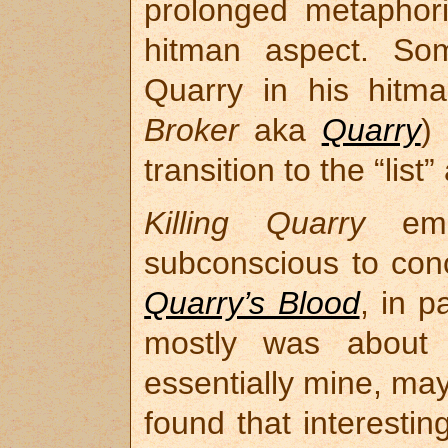
prolonged metaphori
hitman aspect. So
Quarry in his hitma
Broker
aka
Quarry
)
transition to the “list
Killing Quarry
eme
subconscious to conc
Quarry’s Blood
, in p
mostly was about
essentially mine, ma
found that interestin