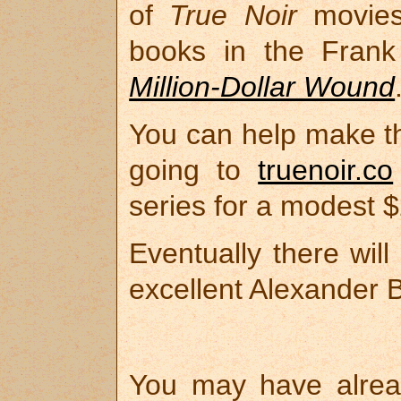
of
True Noir
movies-
books in the Frank 
Million-Dollar Wound
You can help make th
going to
truenoir.co
series for a modest 
Eventually there wil
excellent Alexander 
You may have alre