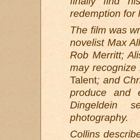
finally find h
redemption for 
The film was wr
novelist Max Al
Rob Merritt; A
may recognize 
Talent
; and Ch
produce and e
Dingeldein 
photography.
Collins describ