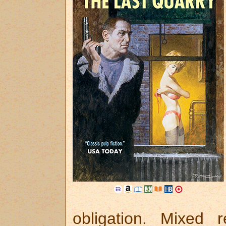
obligation. Mixed 