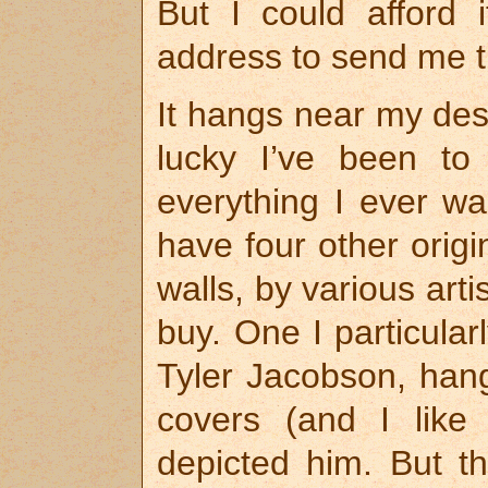
But I could afford 
address to send me t
It hangs near my des
lucky I’ve been to
everything I ever wan
have four other orig
walls, by various arti
buy. One I particularl
Tyler Jacobson, hang
covers (and I like
depicted him. But t