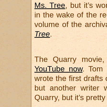
Ms. Tree
, but it’s w
in the wake of the re
volume of the archiv
Tree
.
The Quarry movie
YouTube now
. Tom 
wrote the first drafts
but another writer 
Quarry, but it’s prett