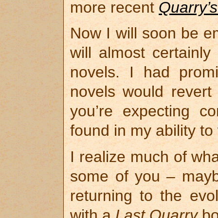
more recent
Quarry’s
Now I will soon be 
will almost certainl
novels. I had prom
novels would revert t
you’re expecting co
found in my ability t
I realize much of wha
some of you – mayb
returning to the evo
with a
Last Quarry
bo