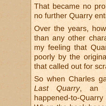
That became no pro
no further Quarry ent
Over the years, how
than any other chara
my feeling that Quar
poorly by the origin
that called out for sc
So when Charles ga
Last Quarry
, an o
happened-to-Quarry a