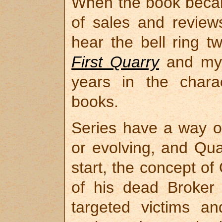
When the book becam
of sales and reviews
hear the bell ring t
First Quarry
and my 
years in the charac
books.
Series have a way o
or evolving, and Qua
start, the concept of
of his dead Broker
targeted victims a