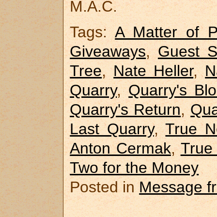
M.A.C.
Tags:
A Matter of Pr
Giveaways
,
Guest S
Tree
,
Nate Heller
,
N
Quarry
,
Quarry's Bl
Quarry's Return
,
Qua
Last Quarry
,
True N
Anton Cermak
,
True
Two for the Money
Posted in
Message f