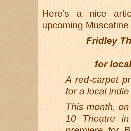
Here’s a nice art
upcoming Muscatine 
Fridley Th
for loca
A red-carpet p
for a local indi
This month, on
10 Theatre in
premiere for
Bl