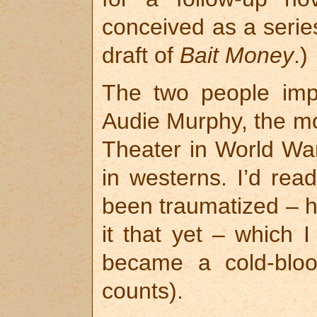
conceived as a series
draft of
Bait Money
.)
The two people imp
Audie Murphy, the mo
Theater in World War
in westerns. I’d re
been traumatized – 
it that yet – which 
became a cold-bloo
counts).