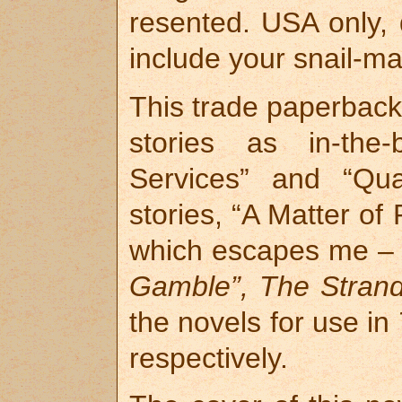
resented. USA only, d
include your snail-ma
This trade paperback 
stories as in-the-
Services” and “Qua
stories, “A Matter of
which escapes me – 
Gamble”, The Stran
the novels for use in
respectively.