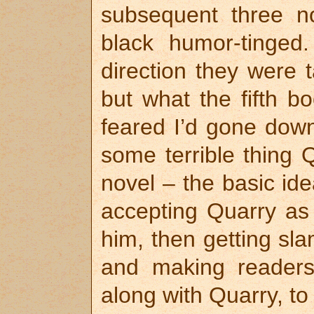
subsequent three no
black humor-tinged.
direction they were 
but what the fifth b
feared I’d gone down
some terrible thing 
novel – the basic ide
accepting Quarry as 
him, then getting sl
and making readers
along with Quarry, to