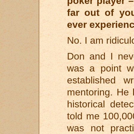
poker player 
far out of yo
ever experienc
No. I am ridicul
Don and I neve
was a point 
established w
mentoring. He 
historical dete
told me 100,00
was not pract