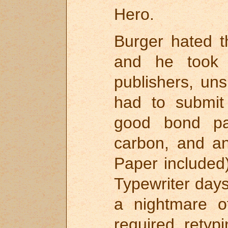
Hero.
Burger hated th
and he took 
publishers, uns
had to submit
good bond pa
carbon, and an
Paper included
Typewriter days
a nightmare o
required rety