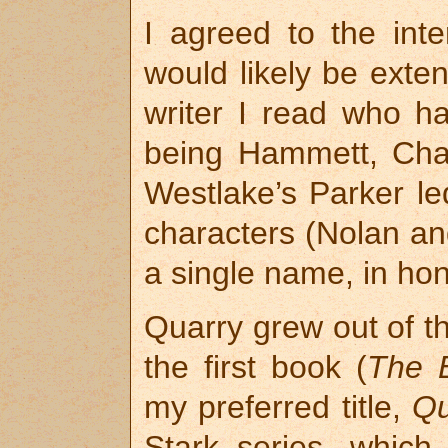
I agreed to the int
would likely be exte
writer I read who ha
being Hammett, Cha
Westlake’s Parker le
characters (Nolan an
a single name, in hon
Quarry grew out of th
the first book (
The 
my preferred title,
Qu
Stark series, which 