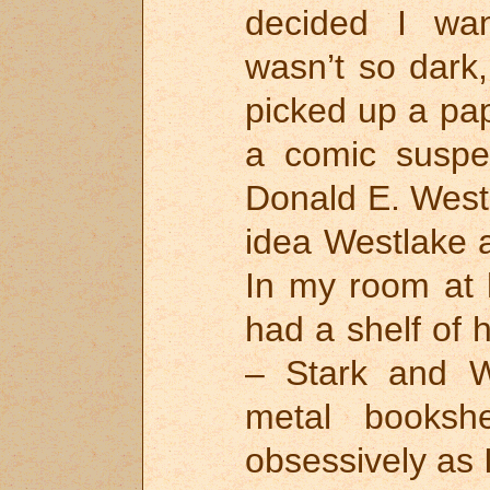
decided I wa
wasn’t so dark,
picked up a pa
a comic suspe
Donald E. West
idea Westlake 
In my room at 
had a shelf of 
– Stark and W
metal bookshe
obsessively as I