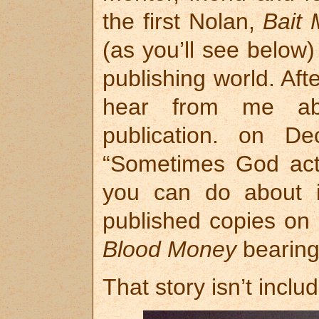
the first Nolan,
Bait
(as you’ll see below
publishing world. Aft
hear from me abo
publication. on D
“Sometimes God acts
you can do about it
published copies on
Blood Money
bearing
That story isn’t includ