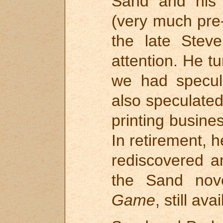
Sand and his 
(very much pre-
the late Steve
attention. He t
we had specul
also speculated
printing busines
In retirement, h
rediscovered a
the Sand nov
Game
, still av