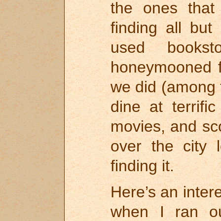
the ones that
finding all but
used books
honeymooned f
we did (among 
dine at terrifi
movies, and sc
over the city 
finding it.
Here’s an inter
when I ran ou