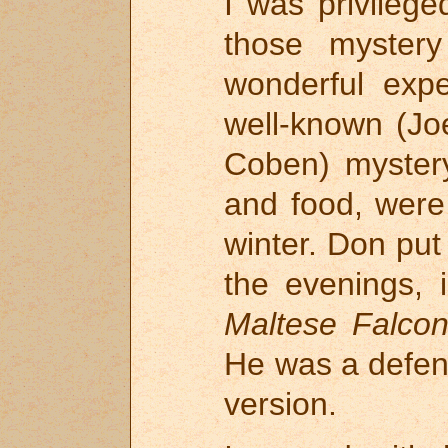
I was privileg
those myster
wonderful exp
well-known (Jo
Coben) mystery
and food, were
winter. Don put
the evenings, 
Maltese Falco
He was a defend
version.