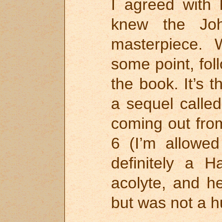
I agreed with 
knew the Jo
masterpiece. 
some point, fol
the book. It’s t
a sequel calle
coming out fr
6 (I’m allowe
definitely a 
acolyte, and h
but was not a h