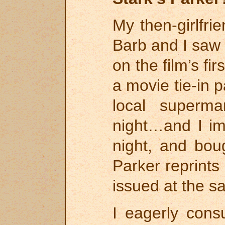
My then-girlfri
Barb and I sa
on the film’s f
a movie tie-in 
local superma
night…and I im
night, and bou
Parker reprint
issued at the s
I eagerly con