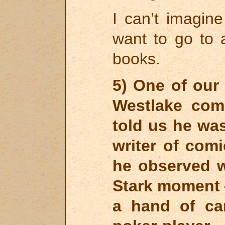
I can’t imagin
want to go to
books.
5) One of our
Westlake com
told us he was
writer of comi
he observed w
Stark moment —
a hand of ca