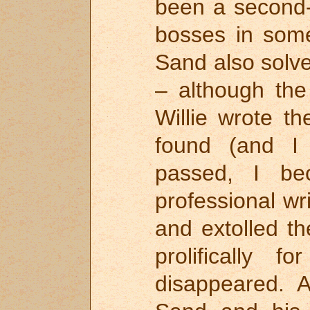
been a second-
bosses in som
Sand also solv
– although the
Willie wrote th
found (and I
passed, I b
professional w
and extolled t
prolifically 
disappeared. A