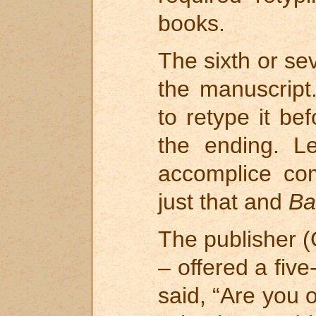
books.
The sixth or se
the manuscript
to retype it be
the ending. L
accomplice co
just that and
Ba
The publisher (
– offered a fiv
said, “Are you 