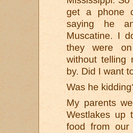
get a phone c
saying he a
Muscatine. I d
they were on
without tellin
by. Did I want t
Was he kidding
My parents we
Westlakes up 
food from our 