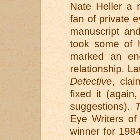
Nate Heller a 
fan of private 
manuscript and
took some of h
marked an end
relationship. L
Detective
, cla
fixed it (again
suggestions).
T
Eye Writers o
winner for 1984