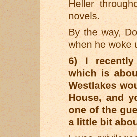
Heller throug
novels.
By the way, D
when he woke up
6) I recentl
which is abo
Westlakes wo
House, and y
one of the gue
a little bit abo