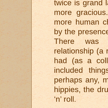
twice is grand 
more graciou
more human ch
by the presence
There was a
relationship (a
had (as a coll
included thin
perhaps any, my
hippies, the dr
‘n’ roll.