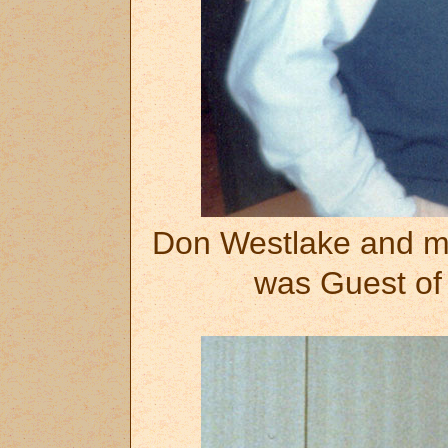
Don Westlake and m
was Guest of 