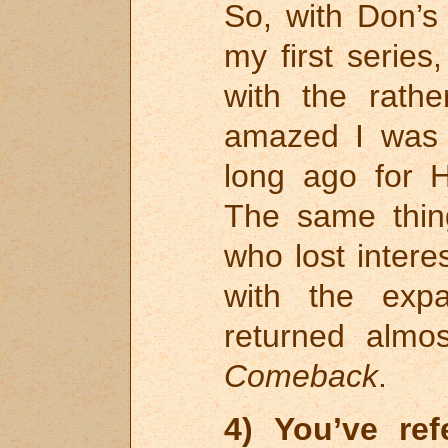
So, with Don’s
my first series
with the rath
amazed I was t
long ago for
The same thin
who lost inter
with the exp
returned almos
Comeback
.
4) You’ve re