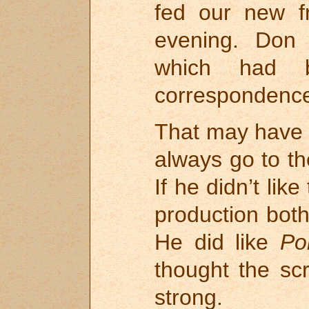
fed our new fr
evening. Don 
which had 
correspondence
That may have 
always go to t
If he didn’t lik
production bot
He did like
Po
thought the sc
strong.