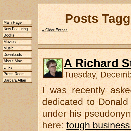
Posts Tagg
Main Page
Now Featuring
« Older Entries
Books
Movies
Music
Downloads
A Richard S
About Max
Links
Tuesday, Decemb
Press Room
Barbara Allan
I was recently aske
dedicated to Donald 
under his pseudonym 
here:
tough business: