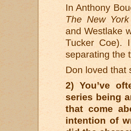
In Anthony Bouc
The New York
and Westlake w
Tucker Coe). 
separating the t
Don loved that 
2) You’ve of
series being 
that come ab
intention of w