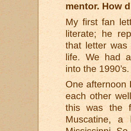
mentor. How di
My first fan let
literate; he re
that letter wa
life. We had a
into the 1990’s.
One afternoon 
each other well
this was the f
Muscatine, a 
Mississippi. So