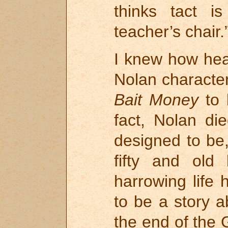
thinks tact 
teacher’s chair.
I knew how hea
Nolan characte
Bait Money
to 
fact, Nolan d
designed to be,
fifty and old
harrowing life
to be a story a
the end of the 