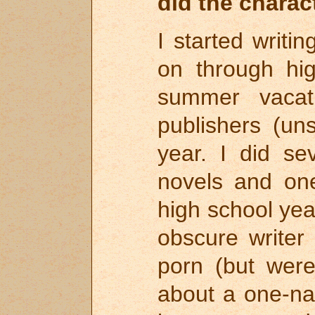
did the charac
I started writi
on through hig
summer vacat
publishers (un
year. I did se
novels and one
high school yea
obscure writer
porn (but were
about a one-n