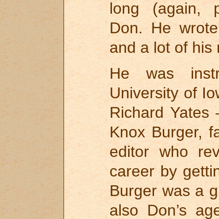
long (again, 
Don. He wrote 
and a lot of hi
He was inst
University of I
Richard Yates 
Knox Burger, 
editor who re
career by gett
Burger was a g
also Don’s ag