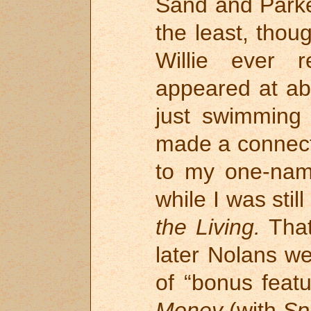
Sand and Parker
the least, thou
Willie ever 
appeared at ab
just swimming 
made a connect
to my one-nam
while I was stil
the Living.
That
later Nolans w
of “bonus feat
Money
(with
Sp