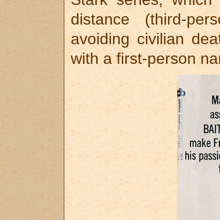
distance (third-pe
avoiding civilian de
with a first-person na