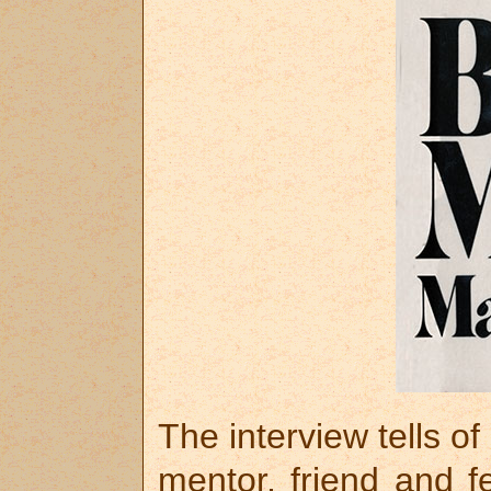
The interview tells o
mentor, friend and f