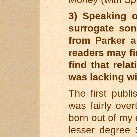
3) Speaking o
surrogate son
from Parker 
readers may fi
find that rela
was lacking w
The first publ
was fairly over
born out of my 
lesser degree 