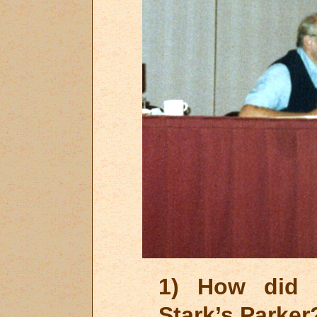
1) How did y
Stark’s Parker