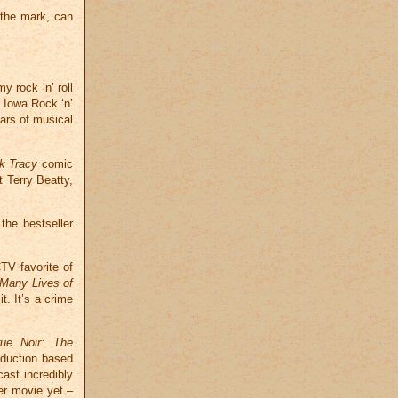
 the mark, can
y rock ‘n’ roll
e Iowa Rock ‘n’
ars of musical
k Tracy
comic
 Terry Beatty,
the bestseller
TV favorite of
Many Lives of
t. It’s a crime
rue Noir: The
oduction based
cast incredibly
er movie yet –