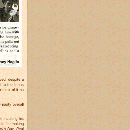
ved, despite a
 to the film is
think of it as
 nasty overall
f insulting his
ndie filmmaking
y’s Day
,
Real