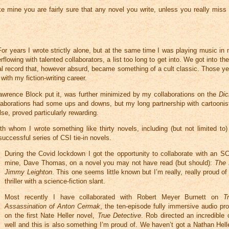
e mine you are fairly sure that any novel you write, unless you really miss
For years I wrote strictly alone, but at the same time I was playing music in m
owing with talented collaborators, a list too long to get into. We got into th
al record that, however absurd, became something of a cult classic. Those ye
ith my fiction-writing career.
s Lawrence Block put it, was further minimized by my collaborations on the
Dic
llaborations had some ups and downs, but my long partnership with cartoonist
e, proved particularly rewarding.
whom I wrote something like thirty novels, including (but not limited to) 
successful series of CSI tie-in novels.
During the Covid lockdown I got the opportunity to collaborate with an SC
mine, Dave Thomas, on a novel you may not have read (but should):
The 
Jimmy Leighton
. This one seems little known but I’m really, really proud of i
thriller with a science-fiction slant.
Most recently I have collaborated with Robert Meyer Burnett on
T
Assassination of Anton Cermak
, the ten-episode fully immersive audio pr
on the first Nate Heller novel,
True Detective
. Rob directed an incredible 
well and this is also something I’m proud of. We haven’t got a Nathan Hell