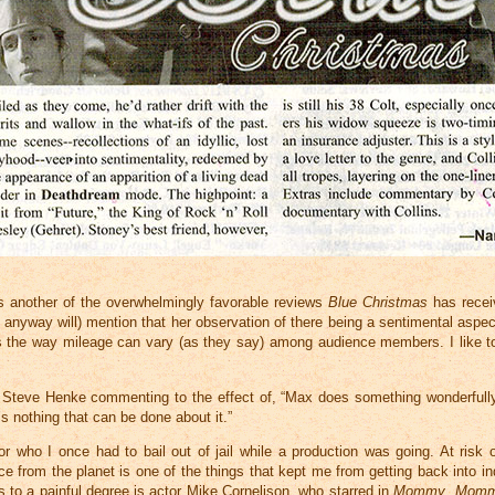
t’s another of the overwhelmingly favorable reviews
Blue Christmas
has recei
r anyway will) mention that her observation of there being a sentimental aspect
ts the way mileage can vary (as they say) among audience members. I like to 
d Steve Henke commenting to the effect of, “Max does something wonderfully
 nothing that can be done about it.”
or who I once had to bail out of jail while a production was going. At risk o
e from the planet is one of the things that kept me from getting back into i
ss to a painful degree is actor Mike Cornelison, who starred in
Mommy
,
Momm