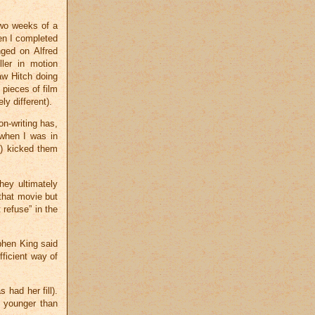
two weeks of a
en I completed
nged on Alfred
ller in motion
aw Hitch doing
 pieces of film
ly different).
on-writing has,
g when I was in
d) kicked them
ey ultimately
that movie but
 refuse” in the
phen King said
fficient way of
 had her fill).
r younger than