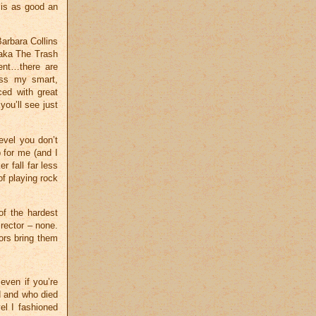
is as good an
Barbara Collins
(aka The Trash
ment…there are
ess my smart,
ced with great
you’ll see just
evel you don’t
 for me (and I
 fall far less
of playing rock
of the hardest
irector – none.
ors bring them
 even if you’re
d and who died
el I fashioned