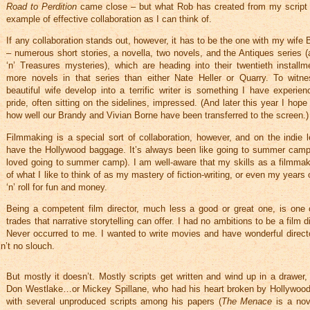
Road to Perdition
came close – but what Rob has created from my script 
example of effective collaboration as I can think of.
If any collaboration stands out, however, it has to be the one with my wife 
– numerous short stories, a novella, two novels, and the Antiques series 
‘n’ Treasures mysteries), which are heading into their twentieth install
more novels in that series than either Nate Heller or Quarry. To witn
beautiful wife develop into a terrific writer is something I have experien
pride, often sitting on the sidelines, impressed. (And later this year I hope 
how well our Brandy and Vivian Borne have been transferred to the screen.)
Filmmaking is a special sort of collaboration, however, and on the indie l
have the Hollywood baggage. It’s always been like going to summer camp
loved going to summer camp). I am well-aware that my skills as a filmmaker
of what I like to think of as my mastery of fiction-writing, or even my years 
‘n’ roll for fun and money.
Being a competent film director, much less a good or great one, is one 
trades that narrative storytelling can offer. I had no ambitions to be a film d
Never occurred to me. I wanted to write movies and have wonderful direct
n’t no slouch.
But mostly it doesn’t. Mostly scripts get written and wind up in a drawer,
Don Westlake…or Mickey Spillane, who had his heart broken by Hollywoo
with several unproduced scripts among his papers (
The Menace
is a nov