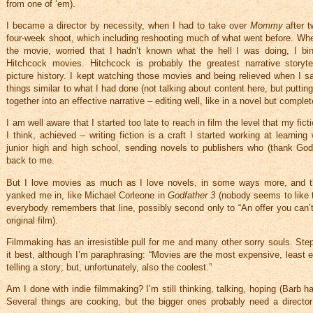
from one of ‘em).
I became a director by necessity, when I had to take over
Mommy
after 
four-week shoot, which including reshooting much of what went before. Wh
the movie, worried that I hadn’t known what the hell I was doing, I bi
Hitchcock movies. Hitchcock is probably the greatest narrative storyte
picture history. I kept watching those movies and being relieved when I s
things similar to what I had done (not talking about content here, but putting
together into an effective narrative – editing well, like in a novel but complete
I am well aware that I started too late to reach in film the level that my ficti
I think, achieved – writing fiction is a craft I started working at learnin
junior high and high school, sending novels to publishers who (thank Go
back to me.
But I love movies as much as I love novels, in some ways more, and th
yanked me in, like Michael Corleone in
Godfather 3
(nobody seems to like 
everybody remembers that line, possibly second only to “An offer you can’t
original film).
Filmmaking has an irresistible pull for me and many other sorry souls. Ste
it best, although I’m paraphrasing: “Movies are the most expensive, least e
telling a story; but, unfortunately, also the coolest.”
Am I done with indie filmmaking? I’m still thinking, talking, hoping (Barb has
Several things are cooking, but the bigger ones probably need a directo