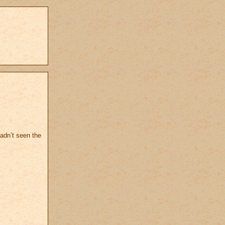
hadn’t seen the
.