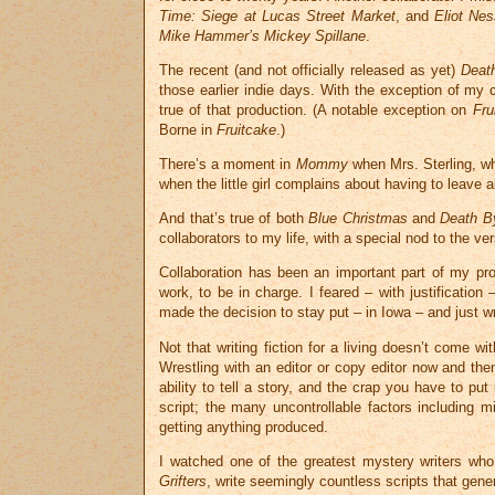
Time: Siege at Lucas Street Market
, and
Eliot Nes
Mike Hammer’s Mickey Spillane
.
The recent (and not officially released as yet)
Deat
those earlier indie days. With the exception of my 
true of that production. (A notable exception on
Fru
Borne in
Fruitcake
.)
There’s a moment in
Mommy
when Mrs. Sterling, wh
when the little girl complains about having to leave 
And that’s true of both
Blue Christmas
and
Death B
collaborators to my life, with a special nod to the ve
Collaboration has been an important part of my pro
work, to be in charge. I feared – with justificati
made the decision to stay put – in Iowa – and just wr
Not that writing fiction for a living doesn’t come 
Wrestling with an editor or copy editor now and t
ability to tell a story, and the crap you have to p
script; the many uncontrollable factors including mi
getting anything produced.
I watched one of the greatest mystery writers w
Grifters
, write seemingly countless scripts that gene