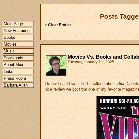
Posts Tagge
Main Page
« Older Entries
Now Featuring
Books
Movies
Music
Movies Vs. Books and Collab
Downloads
Tuesday, January 7th, 2025
About Max
Links
Press Room
I know I said I wouldn’t be talking about
Blue Christ
Barbara Allan
nice review we got from one of my favorite magazin