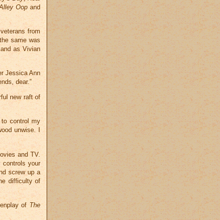
Alley Oop
and
 veterans from
 the same was
and as Vivian
er Jessica Ann
ends, dear.”
ful new raft of
 to control my
wood unwise. I
movies and TV.
 controls your
and screw up a
e difficulty of
eenplay of
The