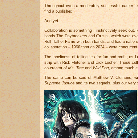
Throughout even a moderately successful career lik
find a publisher.
And yet.
Collaboration is something I instinctively seek out. 
bands The Daybreakers and Crusin’, which were overfl
Roll Hall of Fame with both bands, and had a nation
collaboration – 1966 through 2024 – were concurrent w
The loneliness of telling lies for fun and profit, a
strip with Rick Fletcher and Dick Locher. Those co
co-creator of
Ms. Tree
and
Wild Dog
, among much els
The same can be said of Matthew V. Clemens, with 
Supreme Justice
and its two sequels, plus our very 