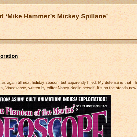
d ‘Mike Hammer’s Mickey Spillane’
oration
mas
again till next holiday season, but apparently I lied. My defense is that I 
es,
Videoscope
, written by editor Nancy Naglin herself. It’s on the stands now