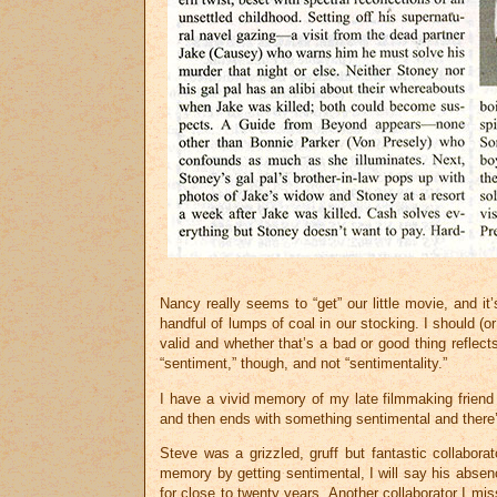
Nancy really seems to “get” our little movie, and i
handful of lumps of coal in our stocking. I should (o
valid and whether that’s a bad or good thing reflec
“sentiment,” though, and not “sentimentality.”
I have a vivid memory of my late filmmaking frien
and then ends with something sentimental and there’s
Steve was a grizzled, gruff but fantastic collaborat
memory by getting sentimental, I will say his absenc
for close to twenty years. Another collaborator I mi