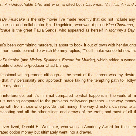
s: An Untouchable Life,
and who narrated both
Caveman: V.T. Hamlin and 
h By Fruitcake
is the only movie I’ve made recently that did not include any
close pal and collaborator Phil Dingeldein, who was d.p. on
Blue Christmas
,
itcake
is the great Paula Sands, who appeared as herself in
Mommy’s Day
o’s been committing murders, is about to book it out of town with her daught
all her friends behind. To which Mommy replies, “You’ll make wonderful new fri
y Fruitcake
(and
Mickey Spillane’s Encore for Murder
), which added a wonder
rsatile d.p./editor/producer Chad Bishop.
fessional writing career, although at the heart of that career was my desire
on – that my personality and approach made taking the tempting path to Holly
ite my stories.
with interference, but it’s minimal compared to what happens in the world of 
hen is nothing compared to the problems Hollywood presents – the way money
ut up with from those who provide that money; the way directors can rewrite 
scasting and all the other slings and arrows of the craft; and most of all th
ho ever lived, Donald E. Westlake, who won an Academy Award for the scr
rated option money but ultimately went into a drawer.