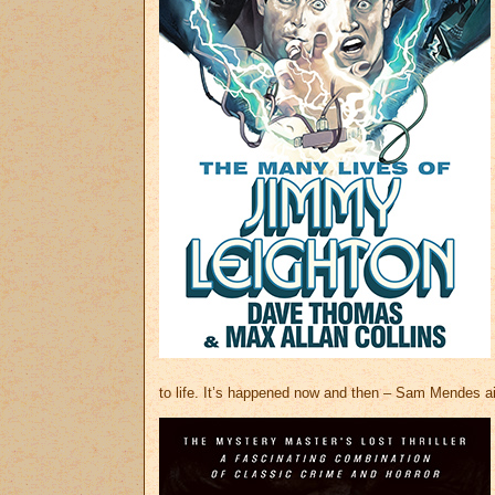
to life. It’s happened now and then – Sam Mendes ai