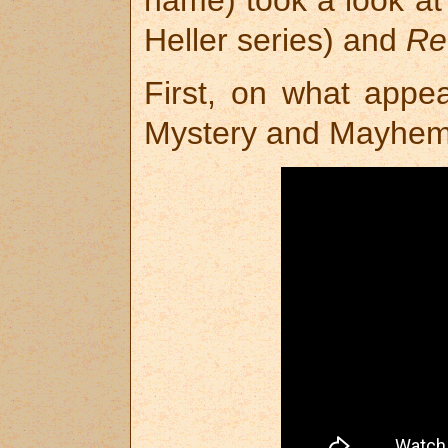
name) took a look a
Heller series) and
Re
First, on what appea
Mystery and Mayhem