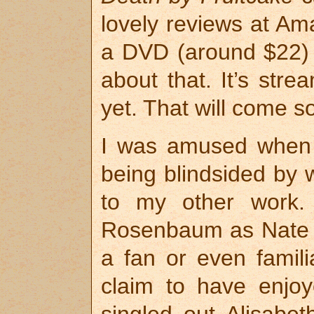
lovely reviews at Amaz
a DVD (around $22) b
about that. It’s stre
yet. That will come s
I was amused when 
being blindsided by 
to my other work. 
Rosenbaum as Nate 
a fan or even famili
claim to have enjoye
singled out Alisabe