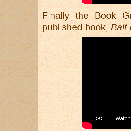
Finally the Book G
published book,
Bait