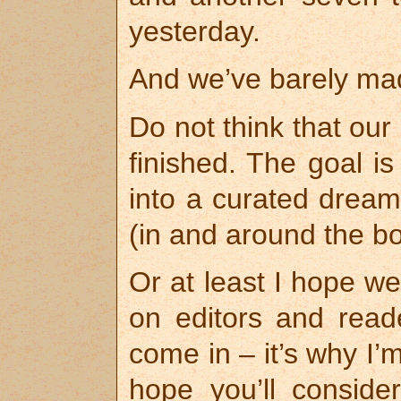
yesterday.
And we’ve barely ma
Do not think that ou
finished. The goal is
into a curated dream,
(in and around the bo
Or at least I hope we
on editors and read
come in – it’s why I’
hope you’ll conside