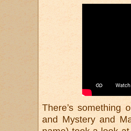
There’s something o
and Mystery and Ma