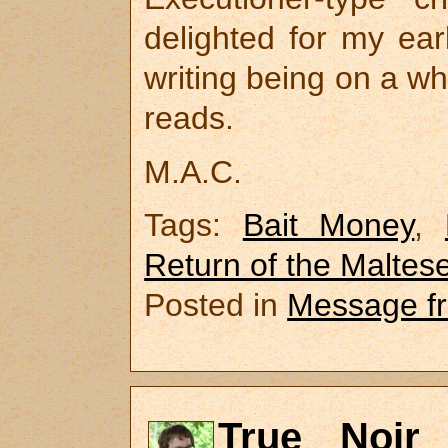
delighted for my ear
writing being on a wh
reads.
M.A.C.
Tags:
Bait Money
,
Return of the Maltes
Posted in
Message f
True Noir