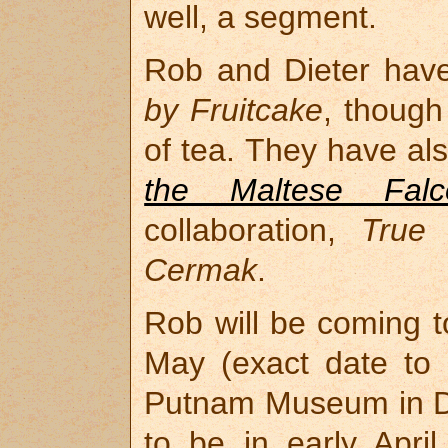
well, a segment.
Rob and Dieter hav
by Fruitcake
, though
of tea. They have als
the Maltese Falc
collaboration,
True 
Cermak
.
Rob will be coming t
May (exact date to 
Putnam Museum in D
to be in early April