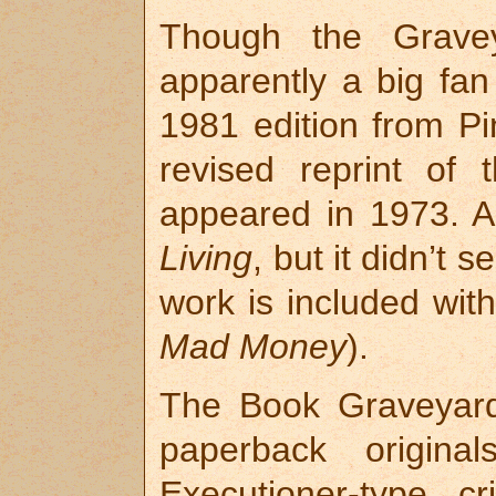
Though the Gravey
apparently a big fan
1981 edition from P
revised reprint of 
appeared in 1973. A
Living
, but it didn’t s
work is included wit
Mad Money
).
The Book Graveyard 
paperback origin
Executioner-type 