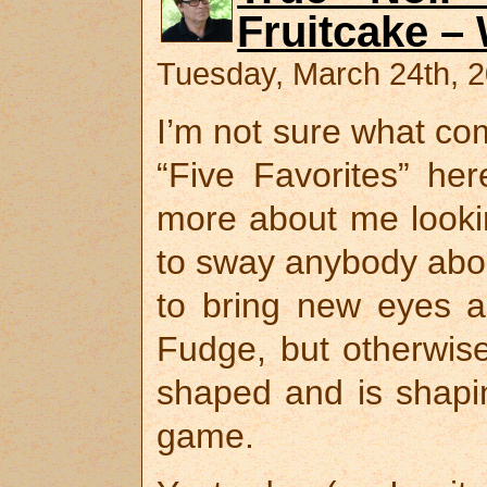
Fruitcake –
Tuesday, March 24th, 
I’m not sure what com
“Five Favorites” her
more about me looki
to sway anybody about
to bring new eyes a
Fudge, but otherwise
shaped and is shapin
game.