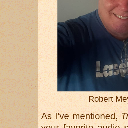
Robert Mey
As I’ve mentioned,
T
your favorite audio 