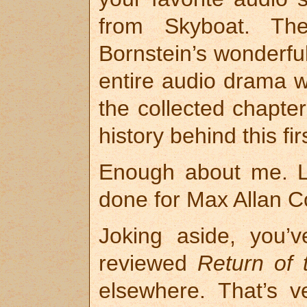
from Skyboat. The
Bornstein’s wonderful
entire audio drama wi
the collected chapte
history behind this fi
Enough about me. L
done for Max Allan Col
Joking aside, you’
reviewed
Return of 
elsewhere. That’s v