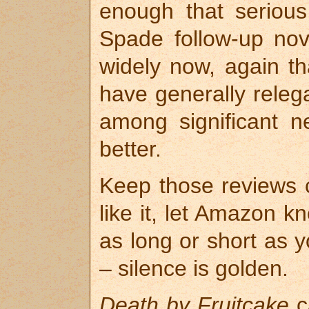
enough that seriou
Spade follow-up nov
widely now, again th
have generally relega
among significant 
better.
Keep those reviews c
like it, let Amazon 
as long or short as yo
– silence is golden.
Death by Fruitcake
c