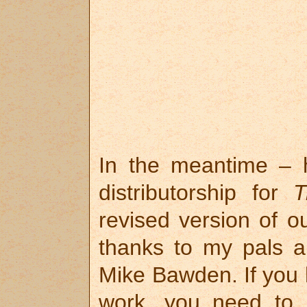
In the meantime – h
distributorship for
T
revised version of o
thanks to my pals a
Mike Bawden. If you h
work, you need to 