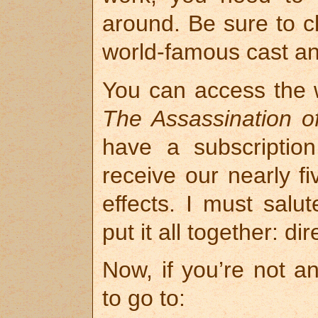
around. Be sure to c
world-famous cast and
You can access the 
The Assassination 
have a subscriptio
receive our nearly f
effects. I must sal
put it all together: d
Now, if you’re not an
to go to: