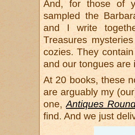
And, for those of 
sampled the Barbara
and I write togeth
Treasures mysteries
cozies. They contain
and our tongues are 
At 20 books, these n
are arguably my (our
one,
Antiques Roun
find. And we just del