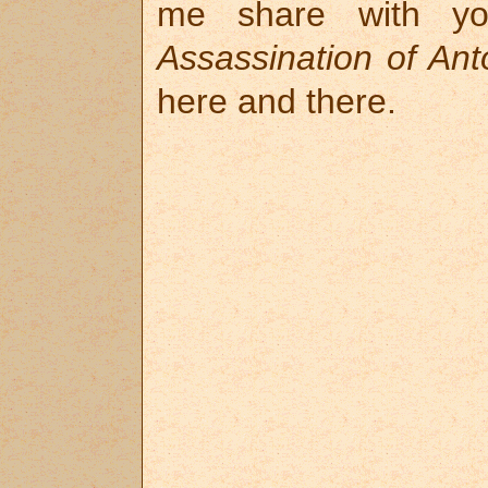
me share with y
Assassination of An
here and there.