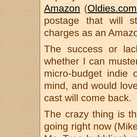
Amazon
(
Oldies.com
postage that will 
charges as an Amaz
The success or lac
whether I can muster
micro-budget indie o
mind, and would lov
cast will come back.
The crazy thing is t
going right now (Mik