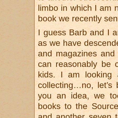
limbo in which I am n
book we recently sent 
I guess Barb and I a
as we have descende
and magazines and D
can reasonably be co
kids. I am looking 
collecting…no, let’s
you an idea, we t
books to the Source
and another seven t