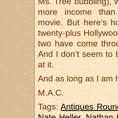
Ms. Tree bubbling), w
more income than
movie. But here’s ho
twenty-plus Hollywoo
two have come thro
And I don’t seem to b
at it.
And as long as I am h
M.A.C.
Tags:
Antiques Roun
Nate Heller
,
Nathan H