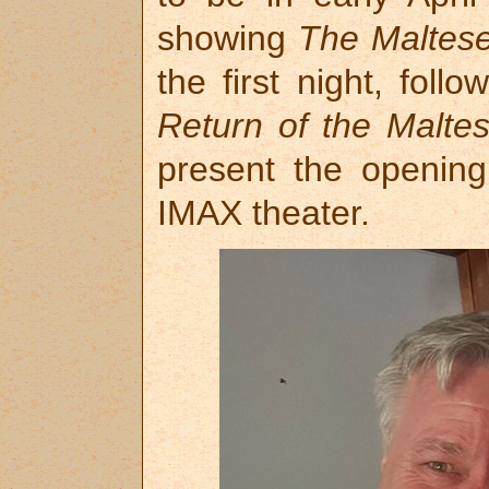
showing
The Maltes
the first night, fol
Return of the Malte
present the openin
IMAX theater.