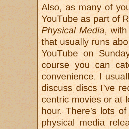
Also, as many of yo
YouTube as part of 
Physical Media
, with
that usually runs abo
YouTube on Sunday 
course you can catch
convenience. I usual
discuss discs I’ve re
centric movies or at l
hour. There’s lots o
physical media rele