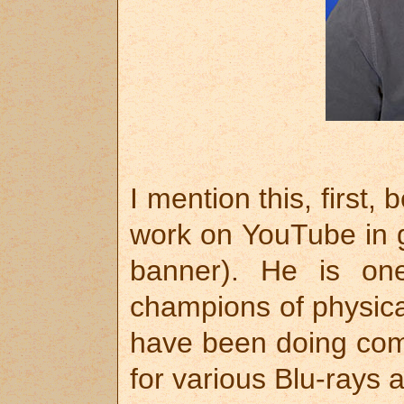
I mention this, first
work on YouTube in 
banner). He is on
champions of physica
have been doing comm
for various Blu-rays 