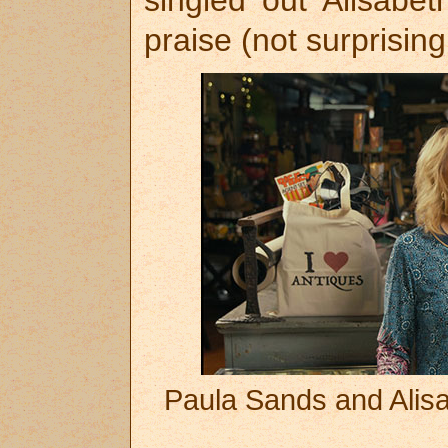
praise (not surprising
Paula Sands and Alisa