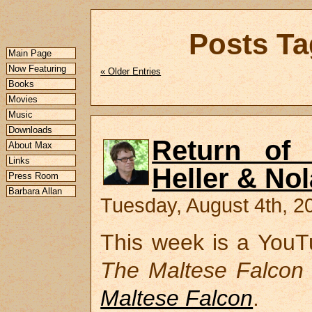
Posts Ta
Main Page
Now Featuring
« Older Entries
Books
Movies
Music
Downloads
Return of 
About Max
Links
Heller & No
Press Room
Barbara Allan
Tuesday, August 4th, 2
This week is a YouTu
The Maltese Falcon
Maltese Falcon
.