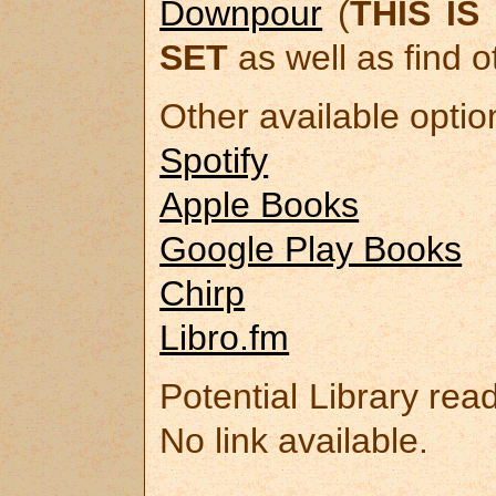
Downpour
(
THIS I
SET
as well as find o
Other available optio
Spotify
Apple Books
Google Play Books
Chirp
Libro.fm
Potential Library rea
No link available.