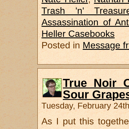
Trash 'n' Treasur
Assassination of A
Heller Casebooks
Posted in
Message f
True Noir O
Sour Grapes
Tuesday, February 24th
As I put this togeth