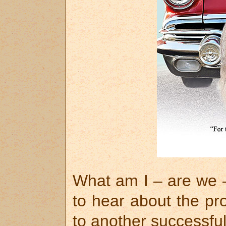
What am I – are we –
to hear about the pr
to another successful