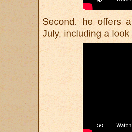
Second, he offers a
July, including a look