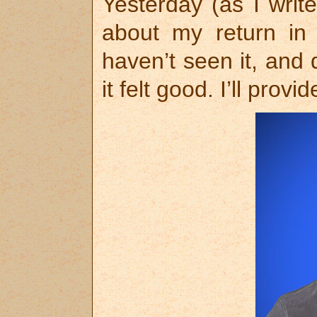
Yesterday (as I writ
about my return in 
haven’t seen it, and 
it felt good. I’ll prov