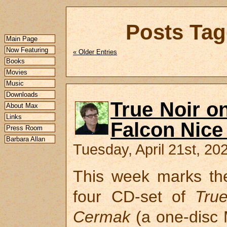
Posts Tag
Main Page
Now Featuring
« Older Entries
Books
Movies
Music
Downloads
True Noir o
About Max
Links
Falcon Nice
Press Room
Barbara Allan
Tuesday, April 21st, 20
This week marks the
four CD-set of
Tru
Cermak
(a one-disc M