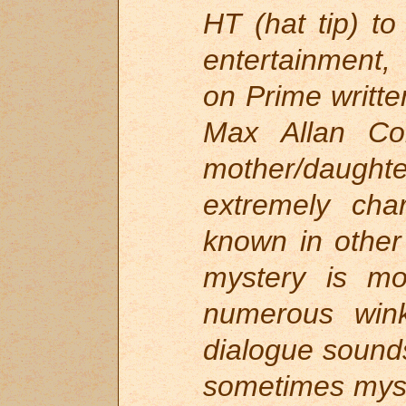
HT (hat tip) to
entertainment, 
on Prime writte
Max Allan Col
mother/daugh
extremely cha
known in other
mystery is mo
numerous win
dialogue sounds
sometimes myse