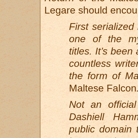
Legare should encou
First serialized
one of the my
titles. It’s bee
countless write
the form of Max
Maltese Falcon
Not an officia
Dashiell Hamm
public domain t