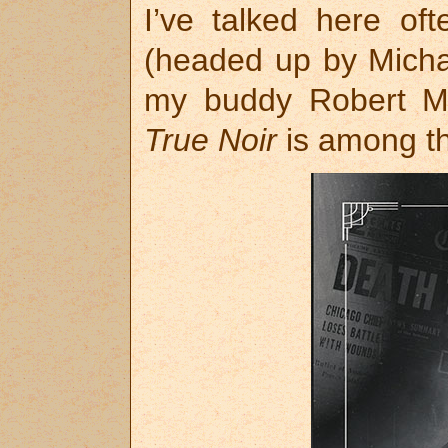
I’ve talked here oft
(headed up by Micha
my buddy Robert Me
True Noir
is among th