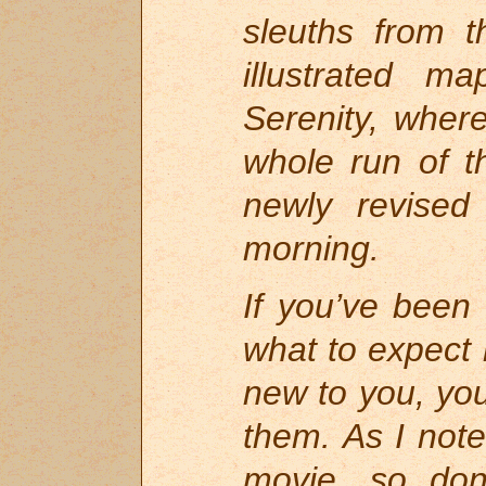
sleuths from t
illustrated m
Serenity, wher
whole run of t
newly revised
morning.
If you’ve been
what to expect 
new to you, you
them. As I not
movie, so don