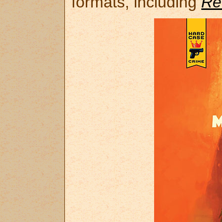
formats, including
Re