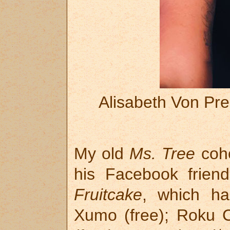
Alisabeth Von Pr
My old
Ms. Tree
coho
his Facebook frien
Fruitcake
, which ha
Xumo (free); Roku 