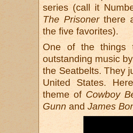
series (call it Numb
The Prisoner
there 
the five favorites).
One of the things t
outstanding music b
the Seatbelts. They 
United States. Her
theme of
Cowboy B
Gunn
and
James Bo