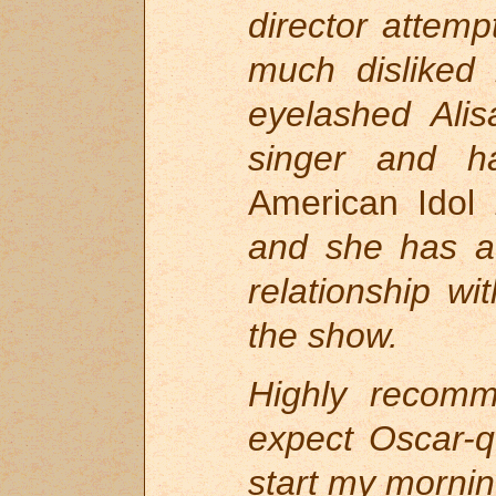
director attemp
much disliked 
eyelashed Alis
singer and h
American Idol
and she has a
relationship w
the show.
Highly recom
expect Oscar-q
start my morni