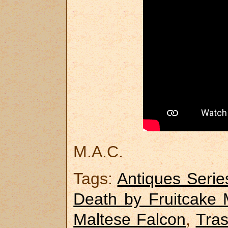
M.A.C.
Tags:
Antiques Serie
Death by Fruitcake 
Maltese Falcon
,
Tras