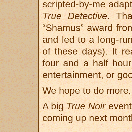
scripted-by-me adapta
True Detective
. Th
“Shamus” award from 
and led to a long-run
of these days). It re
four and a half hour
entertainment, or go
We hope to do more, b
A big
True Noir
event 
coming up next month