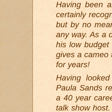
Having been an
certainly recogn
but by no mean
any way. As a 
his low budget
gives a cameo t
for years!
Having looked
Paula Sands re
a 40 year car
talk show host.