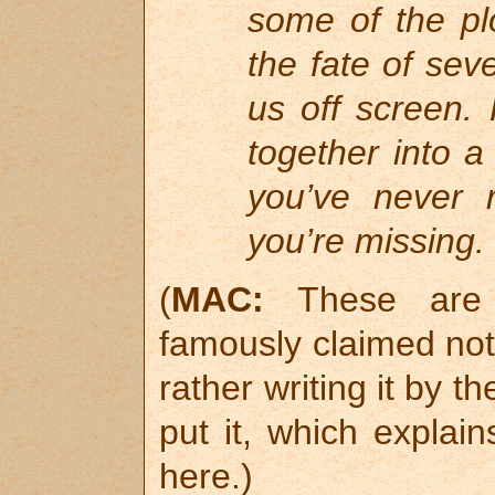
some of the pl
the fate of sev
us off screen.
together into a
you’ve never 
you’re missing.
(
MAC:
These are e
famously claimed not
rather writing it by t
put it, which expla
here.)