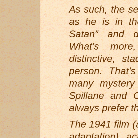
As such, the s
as he is in th
Satan” and di
What’s more,
distinctive, st
person. That’s
many mystery 
Spillane and 
always prefer t
The 1941 film (
adaptation) ac