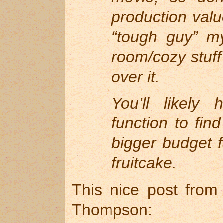
production valu
“tough guy” m
room/cozy stuff
over it.
You’ll likely
function to find
bigger budget 
fruitcake.
This nice post from 
Thompson: