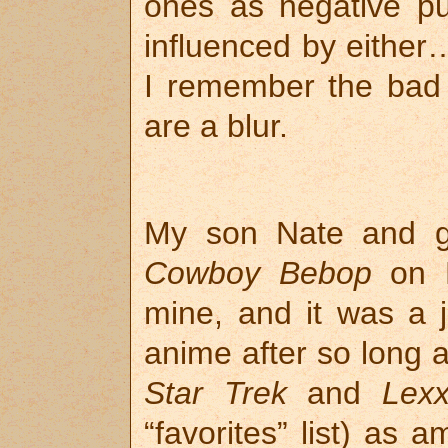
ones as negative pub
influenced by either…
I remember the bad 
are a blur.
My son Nate and g
Cowboy Bebop
on B
mine, and it was a jo
anime after so long a 
Star Trek
and
Lex
“favorites” list) as 