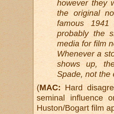
however they wi
the original n
famous 1941 
probably the s
media for film 
Whenever a sto
shows up, the
Spade, not the o
(
MAC:
Hard disagree
seminal influence 
Huston/Bogart film a