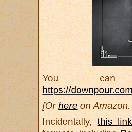
You can 
https://downpour.co
[Or
here
on Amazon. 
Incidentally,
this link