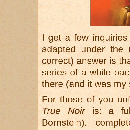
I get a few inquiri
adapted under th
correct) answer is th
series of a while back
there (and it was my 
For those of you unfa
True Noir
is: a ful
Bornstein), comple