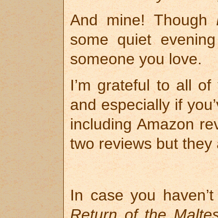
And mine! Though
some quiet evening
someone you love.
I’m grateful to all 
and especially if yo
including Amazon re
two reviews but they 
In case you haven’t 
Return of the Malte