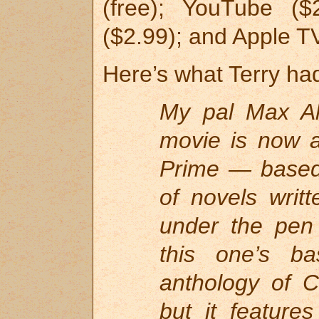
(free); YouTube (
($2.99); and Apple TV
Here’s what Terry had
My pal Max All
movie is now 
Prime — based 
of novels writ
under the pen
this one’s b
anthology of 
but it feature