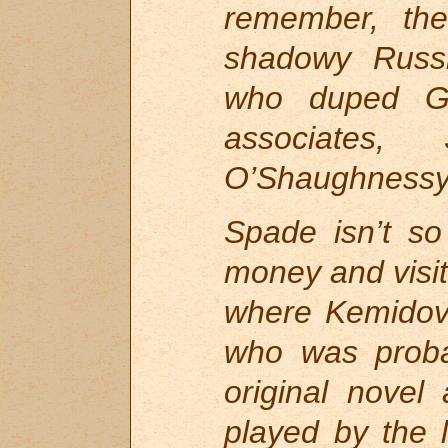
remember, th
shadowy Russi
who duped Gu
associates
O’Shaughnessy,
Spade isn’t so
money and visits
where Kemidov
who was proba
original novel
played by the 