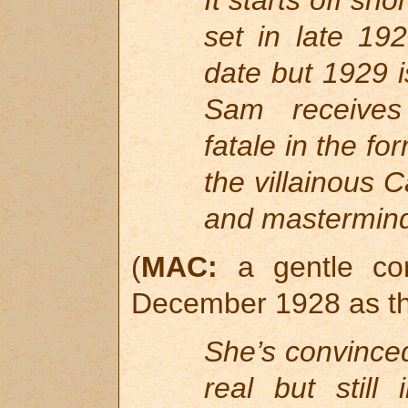
It starts off sho
set in late 19
date but 1929 i
Sam receives
fatale in the f
the villainous
and mastermind 
(
MAC:
a gentle cor
December 1928 as the
She’s convinced
real but still