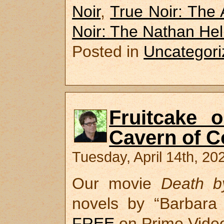
Noir
,
True Noir: The
Noir: The Nathan He
Posted in
Uncategori
Fruitcake 
Cavern of 
Tuesday, April 14th, 20
Our movie
Death b
novels by “Barbara 
FREE
on Prime Video