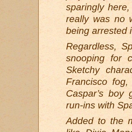
sparingly here,
really was no w
being arrested i
Regardless, S
snooping for c
Sketchy chara
Francisco fog,
Caspar’s boy 
run-ins with Sp
Added to the m