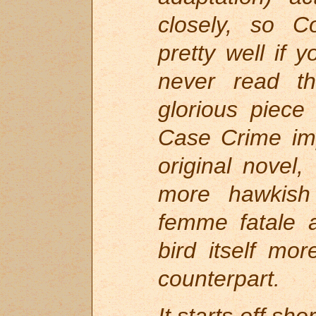
closely, so Co
pretty well if
never read t
glorious piece
Case Crime imp
original nove
more hawkish 
femme fatale a
bird itself mo
counterpart.