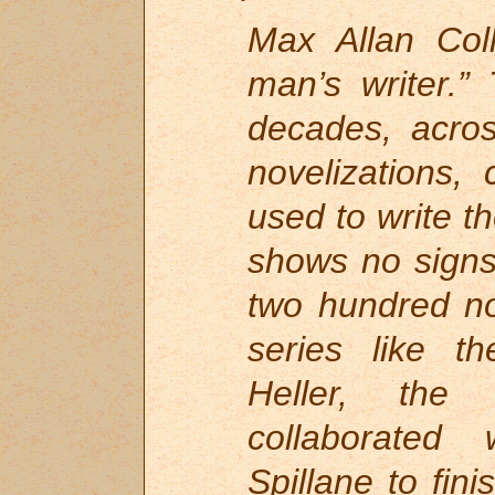
Max Allan Coll
man’s writer.”
decades, acros
novelizations,
used to write th
shows no signs
two hundred no
series like th
Heller, the
collaborated
Spillane to fi