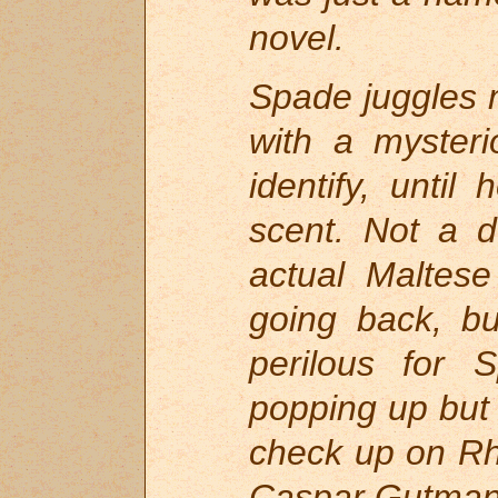
novel.
Spade juggles m
with a myster
identify, until
scent. Not a d
actual Maltese
going back, b
perilous for
popping up but 
check up on Rhe
Caspar Gutman 