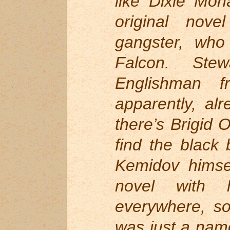
like Dixie Mon
original nov
gangster, who
Falcon. Ste
Englishman
apparently, al
there’s Brigid 
find the black 
Kemidov himsel
novel with h
everywhere, so
was just a name