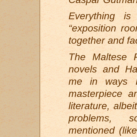
Everything i
“exposition ro
together and fac
The Maltese F
novels and Ha
me in ways I 
masterpiece a
literature, albe
problems, s
mentioned (li