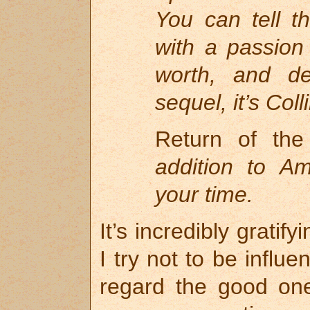
You can tell t
with a passion 
worth, and de
sequel, it’s Coll
Return of th
addition to Am
your time.
It’s incredibly gratif
I try not to be influ
regard the good one