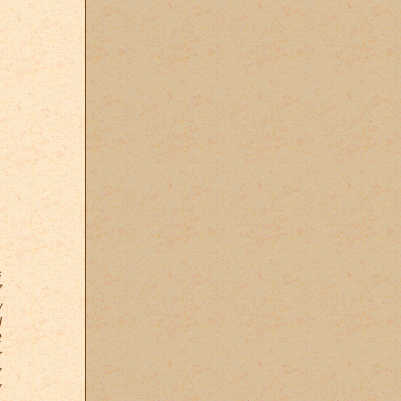
s
7
w
l
t
r
y
y