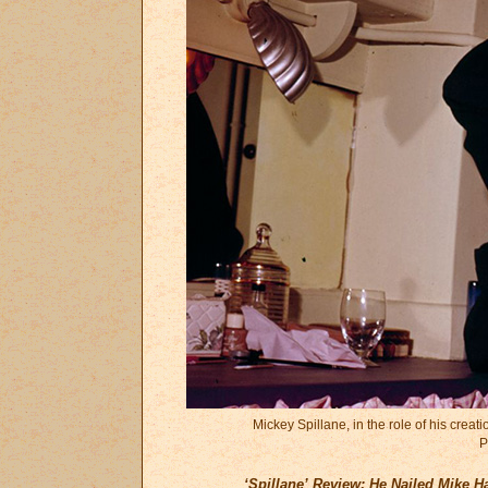
Mickey Spillane, in the role of his crea
P
‘Spillane’ Review: He Nailed Mike 