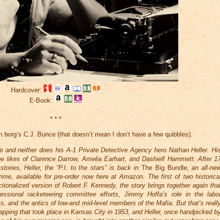
Hardcover:
E-Book:
* * *
 borg’s C.J. Bunce (that doesn’t mean I don’t have a few quibbles).
up and neither does his A-1 Private Detective Agency hero Nathan Heller. Hi
g the likes of Clarence Darrow, Amelia Earhart, and Dashiell Hammett. After 1
tories, Heller, the “P.I. to the stars” is back in
The Big Bundle
, an all-ne
me, available for pre-order now here at Amazon. The first of two historica
ictionalized version of Robert F. Kennedy, the story brings together again tha
essional racketeering committee efforts, Jimmy Hoffa’s role in the labo
, and the antics of low-and mid-level members of the Mafia. But that’s reall
dnapping that took place in Kansas City in 1953, and Heller, once handpicked b