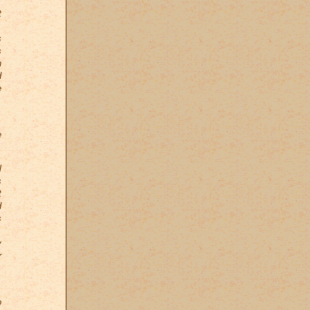
.
t
s
s
n
d
e
,
e
l
s
t
d
s
,
y
r
.
o