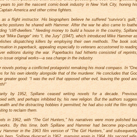
o years to join the nascent comic-book industry in New York City, honing hi
 Captain America and other crime fighters.
as a flight instructor. His biographers believe he suffered “survivor’s guilt,
acho postures he shared with Hammer. After the war he also came to loath
iding “cliff-dwellers.” Needing money to build a house in the country, Spillan
ut “Mike Danger” into “I, the Jury” (1947), which introduced Mike Hammer a
lishes dispatching killers by employing their own methods. The book sol
nsation in paperback, appealing especially to veterans accustomed to readin
r editions during the war. Paperbacks had hitherto consisted of reprints
to issue original works—a sea change in the industry.
r novels portray a conflicted protagonist remaking his moral compass. In “On
 for his own identity alongside that of the murderer. He concludes that Go
e greater good: “I was the evil that opposed other evil, leaving the good an
th!”
larity by 1952, Spillane ceased writing novels for a decade. Previou
 with, and perhaps inhibited by, his new religion. But the authors sugges
alth and the distracting hobbies it permitted; he had also sold the film right
iting to reclaim them.
els in 1962, with “The Girl Hunters,” his narratives were more polished bu
 works. By this time, both Spillane and Hammer had become pop-cultur
y Hammer in the 1963 film version of “The Girl Hunters,” and subsequentl
his hero. Spillane divorced in 1962, marrying again in 1964. His second wife