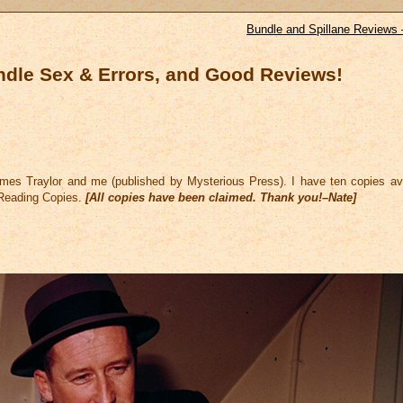
Bundle and Spillane Reviews 
ndle Sex & Errors, and Good Reviews!
es Traylor and me (published by Mysterious Press). I have ten copies ava
 Reading Copies.
[All copies have been claimed. Thank you!–Nate]