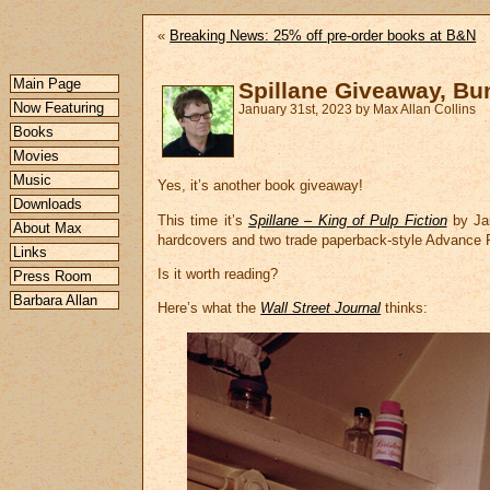
«
Breaking News: 25% off pre-order books at B&N
Main Page
Spillane Giveaway, Bu
Now Featuring
January 31st, 2023 by Max Allan Collins
Books
Movies
Music
Yes, it’s another book giveaway!
Downloads
This time it’s
Spillane – King of Pulp Fiction
by Jam
About Max
hardcovers and two trade paperback-style Advance
Links
Is it worth reading?
Press Room
Barbara Allan
Here’s what the
Wall Street Journal
thinks: