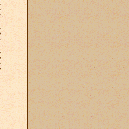
g
n
n
r
d
n
l
d
n
g