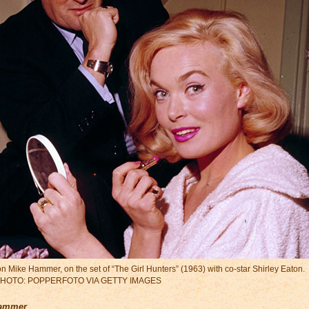
tion Mike Hammer, on the set of “The Girl Hunters” (1963) with co-star Shirley Eaton.
HOTO: POPPERFOTO VIA GETTY IMAGES
Hammer