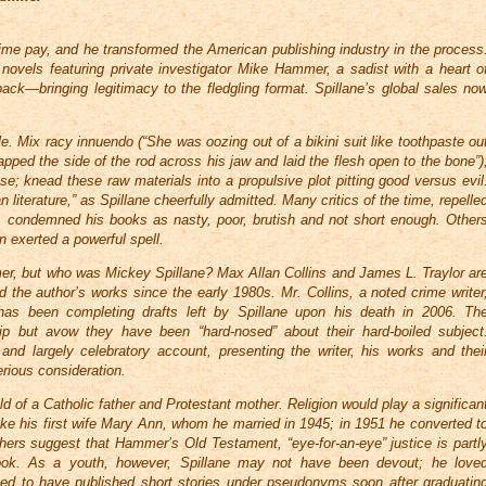
me pay, and he transformed the American publishing industry in the process
novels featuring private investigator Mike Hammer, a sadist with a heart o
back—bringing legitimacy to the fledgling format. Spillane’s global sales no
. Mix racy innuendo (“She was oozing out of a bikini suit like toothpaste ou
napped the side of the rod across his jaw and laid the flesh open to the bone”)
e; knead these raw materials into a propulsive plot pitting good versus evil
literature,” as Spillane cheerfully admitted. Many critics of the time, repelle
m, condemned his books as nasty, poor, brutish and not short enough. Other
 exerted a powerful spell.
er, but who was Mickey Spillane? Max Allan Collins and James L. Traylor ar
the author’s works since the early 1980s. Mr. Collins, a noted crime writer
 has been completing drafts left by Spillane upon his death in 2006. Th
hip but avow they have been “hard-nosed” about their hard-boiled subject
and largely celebratory account, presenting the writer, his works and thei
rious consideration.
ld of a Catholic father and Protestant mother. Religion would play a significan
 like his first wife Mary Ann, whom he married in 1945; in 1951 he converted t
ers suggest that Hammer’s Old Testament, “eye-for-an-eye” justice is partl
tlook. As a youth, however, Spillane may not have been devout; he love
med to have published short stories under pseudonyms soon after graduatin