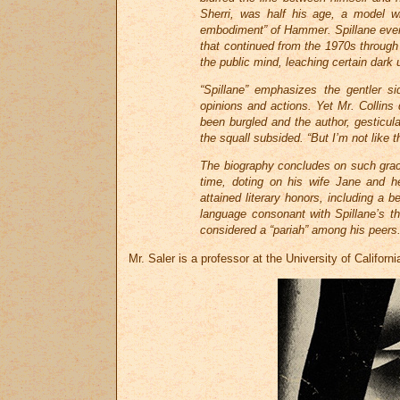
Sherri, was half his age, a model wh
embodiment” of Hammer. Spillane eve
that continued from the 1970s throug
the public mind, leaching certain dark 
“Spillane” emphasizes the gentler sid
opinions and actions. Yet Mr. Collins
been burgled and the author, gesticulat
the squall subsided. “But I’m not like t
The biography concludes on such grace 
time, doting on his wife Jane and he
attained literary honors, including a
language consonant with Spillane’s t
considered a “pariah” among his peers
Mr. Saler is a professor at the University of Californi