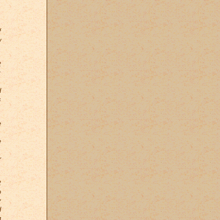
.
f
w
t
;
.
d
s
e
,
e
.
r
t
o
y
d
g