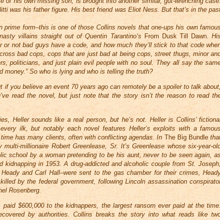
ase of his own missing son, is brought into another similar, gut-wrenching case
tti was his father figure. His best friend was Eliot Ness. But that’s in the pas
in prime form–this is one of those Collins novels that one-ups his own famou
asty villains straight out of Quentin Tarantino’s
From Dusk Till Dawn.
Hi
her or not bad guys have a code, and how much they’ll stick to that code whe
cross bad cops, cops that are just bad at being cops, street thugs, minor an
s, politicians, and just plain evil people with no soul. They all say the sam
od money.” So who is lying and who is telling the truth?
but if you believe an event 70 years ago can remotely be a spoiler to talk about
e read the novel, but just note that the story isn’t the reason to read th
s, Heller sounds like a real person, but he’s not. Heller is Collins’ fictiona
 every ilk, but notably each novel features Heller’s exploits with a famou
is time has many clients, often with conflicting agendas. In
The Big Bundle
tha
multi-millionaire Robert Greenlease, Sr. It’s Greenlease whose six-year-ol
ic school by a woman pretending to be his aunt, never to be seen again, a
ted kidnapping in 1953. A drug-addicted and alcoholic couple from St. Joseph
 Heady and Carl Hall–were sent to the gas chamber for their crimes, Head
killed by the federal government, following Lincoln assassination conspirato
hel Rosenberg.
, paid $600,000 to the kidnappers, the largest ransom ever paid at the time
overed by authorities. Collins breaks the story into what reads like tw