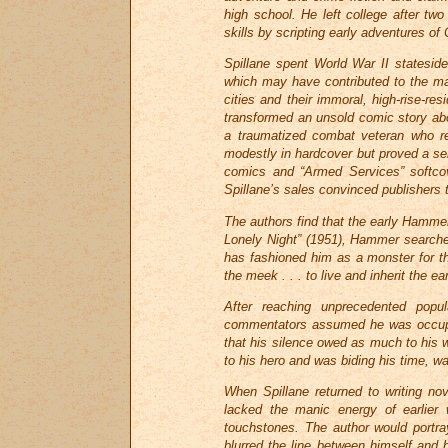
high school. He left college after tw
skills by scripting early adventures of
Spillane spent World War II stateside 
which may have contributed to the m
cities and their immoral, high-rise-res
transformed an unsold comic story abo
a traumatized combat veteran who re
modestly in hardcover but proved a se
comics and “Armed Services” softcove
Spillane’s sales convinced publishers 
The authors find that the early Hamme
Lonely Night” (1951), Hammer searches
has fashioned him as a monster for th
the meek . . . to live and inherit the ear
After reaching unprecedented popu
commentators assumed he was occupied
that his silence owed as much to his we
to his hero and was biding his time, wa
When Spillane returned to writing nov
lacked the manic energy of earlier
touchstones. The author would portra
blurred the line between himself and 