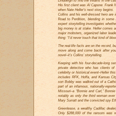
Lindbergh to find the villains in the c
His first client was Al Capone. Frank Ni
when Nate Heller’s next story begins.
Collins and his well-dressed hero are 
Road to Perdition
, blending in some n
expert storytelling investigates whet
big money is at stake. Heller comes a
major mobsters, organized labor leader
thing: “I’d never touch that kind of blo
The real-life facts are on the record, 
move along and come back after you’v
novel–it’s Collins’ storytelling.
Keeping with his four-decade-long serie
private detective who has clients of
celebrity or historical event–Heller th
includes RFK, Hoffa, and Kansas City 
son Bobby was walked out of a Cathol
part of an infamous, nationally-repor
Missouri–a “Bonnie and Carl,” Bonnie
notably as only the third woman ever 
Mary Surratt and the convicted spy Et
Greenlease, a wealthy Cadillac dealer
Only $288,000 of the ransom was rec