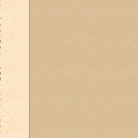
s
”
e
e
s
d
g
;
e
d
d
s
t
s
t
e
y
,