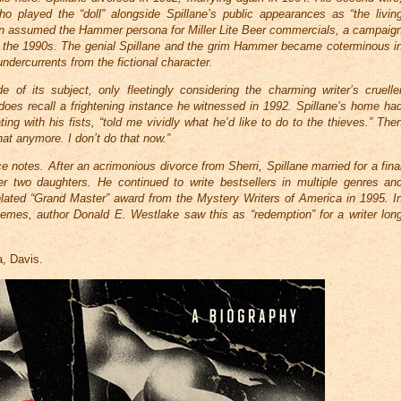
o played the “doll” alongside Spillane’s public appearances as “the livin
n assumed the Hammer persona for Miller Lite Beer commercials, a campaig
h the 1990s. The genial Spillane and the grim Hammer became coterminous i
undercurrents from the fictional character.
e of its subject, only fleetingly considering the charming writer’s cruelle
 does recall a frightening instance he witnessed in 1992. Spillane’s home ha
ing with his fists, “told me vividly what he’d like to do to the thieves.” The
hat anymore. I don’t do that now.”
notes. After an acrimonious divorce from Sherri, Spillane married for a fina
r two daughters. He continued to write bestsellers in multiple genres an
 belated “Grand Master” award from the Mystery Writers of America in 1995. I
hemes, author Donald E. Westlake saw this as “redemption” for a writer lon
.
a, Davis.