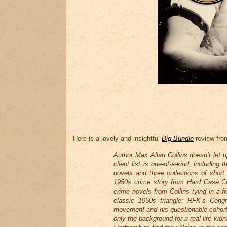
Here is a lovely and insightful
Big Bundle
review from
Author Max Allan Collins doesn’t let 
client list is one-of-a-kind, includin
novels and three collections of short s
1950s crime story from Hard Case Cri
crime novels from Collins tying in a f
classic 1950s triangle: RFK’s Congr
movement and his questionable cohorts
only the background for a real-life ki