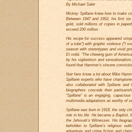
By Michael Saler
Mickey Spillane knew how to make cri
Between 1947 and 1952, his first six 
gold, sold millions of copies in paper
exceed 200 million.
His recipe for success appeared simple
of a tube”) with graphic violence (“I s
season with stereotypes and vivid pros
Et voilà: “The chewing gum of American 
by his vigilantism and sensationalis
found that Hammer’s sincere conviction
Noir fans know a lot about Mike Hamm
Spillane experts who have championed 
also collaborated with Spillane and
biographers concede their partisans
“Spillane” is an engaging, capacious 
multimedia adaptations as worthy of se
Spillane was born in 1918, the only chi
role in his life: He became a Baptist,
the Jehovah’s Witnesses. His biograph
beholden to Spillane’s religious ou
adventure and crime fiction and clai