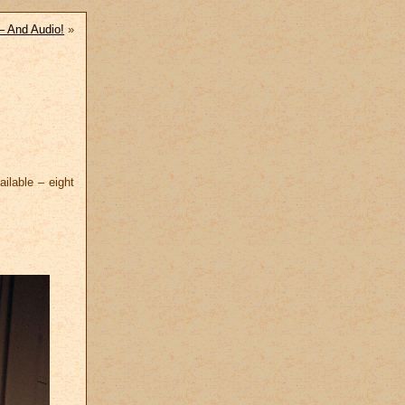
– And Audio!
»
ilable – eight