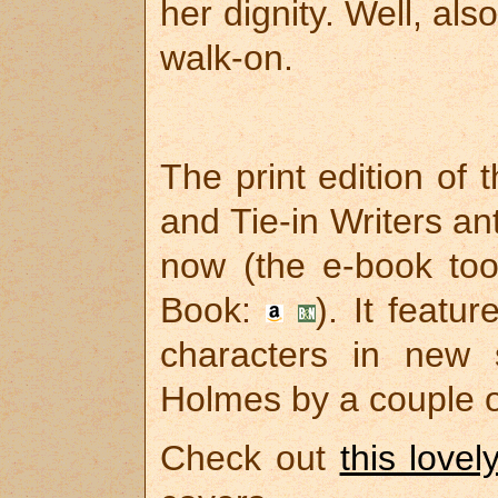
her dignity. Well, al
walk-on.
The print edition of 
and Tie-in Writers a
now (the e-book too
Book:
). It featu
characters in new s
Holmes by a couple 
Check out
this lovel