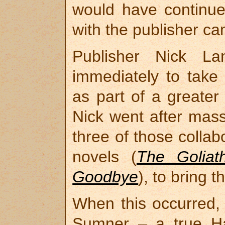
would have continued
with the publisher c
Publisher Nick L
immediately to take
as part of a greate
Nick went after mass 
three of those colla
novels (
The Goliat
Goodbye
), to bring 
When this occurred, 
Sumner – a true Ha