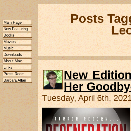
Posts Tag
Main Page
Leo
Now Featuring
Books
Movies
Music
Downloads
About Max
Links
New Edition
Press Room
Barbara Allan
Her Goodby
Tuesday, April 6th, 202