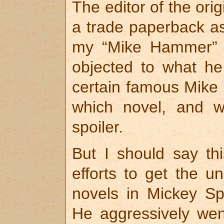
The editor of the ori
a trade paperback as w
my “Mike Hammer” Sp
objected to what he
certain famous Mike
which novel, and w
spoiler.
But I should say th
efforts to get the 
novels in Mickey Spi
He aggressively went