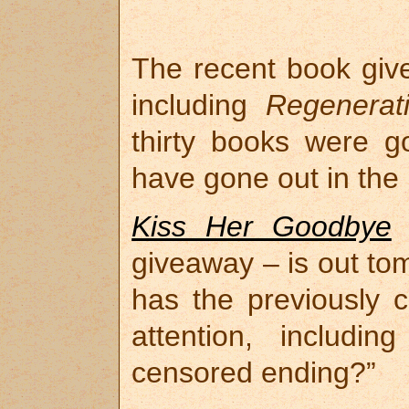
The recent book give
including
Regenerat
thirty books were 
have gone out in the 
Kiss Her Goodbye
–
giveaway – is out tom
has the previously 
attention, includin
censored ending?”