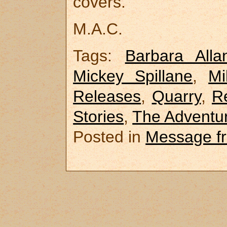
covers.
M.A.C.
Tags:
Barbara Alla
Mickey Spillane
,
M
Releases
,
Quarry
,
R
Stories
,
The Adventur
Posted in
Message f