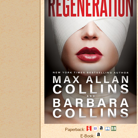
Paperback:
E-Book: