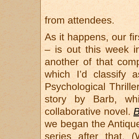
from attendees.
As it happens, our fi
– is out this week i
another of that com
which I’d classify
Psychological Thrill
story by Barb, wh
collaborative novel.
B
we began the Antique
series after that. 