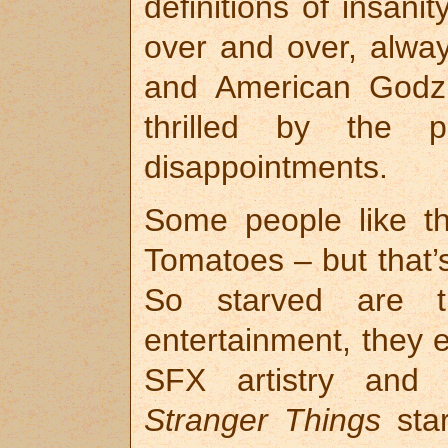
definitions of insani
over and over, alway
and American Godzi
thrilled by the 
disappointments.
Some people like th
Tomatoes – but that
So starved are th
entertainment, they e
SFX artistry and 
Stranger Things
star