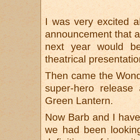
I was very excited a
announcement that al
next year would be
theatrical presentatio
Then came the Wond
super-hero release
Green Lantern.
Now Barb and I have
we had been looking