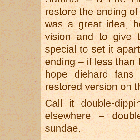
restore the ending o
was a great idea, bo
vision and to give
special to set it apart
ending – if less than
hope diehard fans 
restored version on t
Call it double-dipp
elsewhere – doubl
sundae.