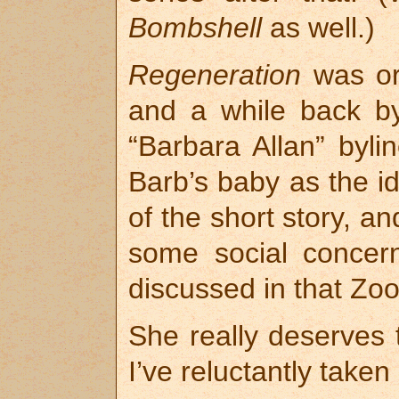
Bombshell
as well.)
Regeneration
was ori
and a while back b
“Barbara Allan” byli
Barb’s baby as the id
of the short story, a
some social concern
discussed in that Zo
She really deserves t
I’ve reluctantly taken i