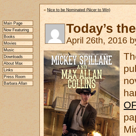
«
Nice to be Nominated (Nicer to Win)
Main Page
Today’s the
Now Featuring
Books
April 26th, 2016 
Movies
Music
Th
Downloads
About Max
pu
Links
Press Room
no
Barbara Allan
ha
O
pa
Mi