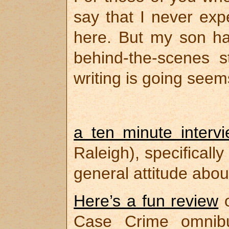
say that I never exp
here. But my son h
behind-the-scenes 
writing is going seem
a ten minute interv
Raleigh), specifical
general attitude abou
Here’s a fun review
Case Crime omni