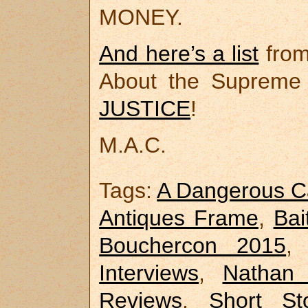
MONEY.
And here’s a list
from
About the Supreme
JUSTICE
!
M.A.C.
Tags:
A Dangerous C
Antiques Frame
,
Bai
Bouchercon 2015
Interviews
,
Nathan 
Reviews
,
Short Sto