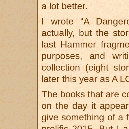
a lot better.
I wrote “A Dangerou
actually, but the sto
last Hammer fragment
purposes, and wri
collection (eight sto
later this year as 
The books that are co
on the day it appear
give something of a 
prolific 2015. But I