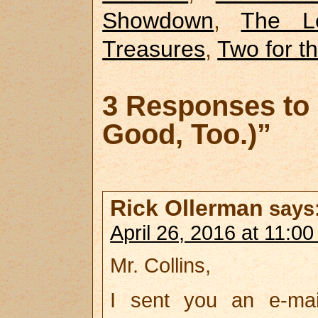
Showdown
,
The L
Treasures
,
Two for t
3 Responses to 
Good, Too.)”
Rick Ollerman
says
April 26, 2016 at 11:0
Mr. Collins,
I sent you an e-mai