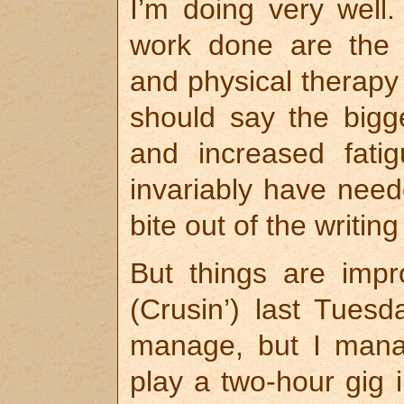
I’m doing very well.
work done are the e
and physical therapy 
should say the bigg
and increased fatig
invariably have need
bite out of the writing
But things are impr
(Crusin’) last Tues
manage, but I mana
play a two-hour gig