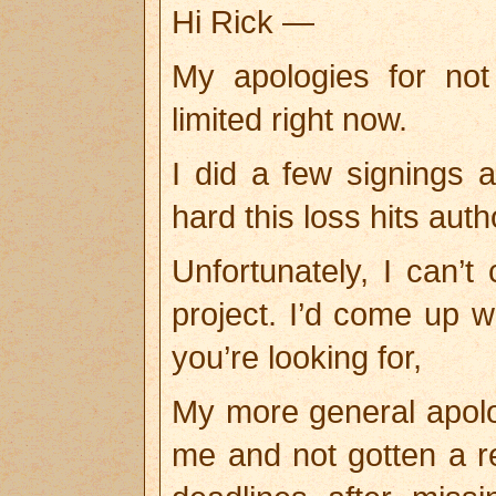
Hi Rick —
My apologies for no
limited right now.
I did a few signings
hard this loss hits aut
Unfortunately, I can’t 
project. I’d come up wi
you’re looking for,
My more general apolo
me and not gotten a r