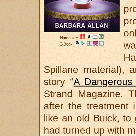
pr
pr
on
Hardcover:
w
E-Book:
Ha
Spillane material),
story “
A Dangerous
Strand Magazine. T
after the treatment
like an old Buick, to 
had turned up with my