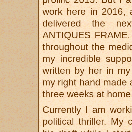
work here in 2016, 
delivered the nex
ANTIQUES FRAME. S
throughout the medi
my incredible suppor
written by her in m
my right hand made a
three weeks at home
Currently I am work
political thriller. 