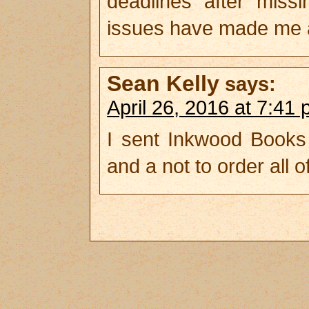
deadlines after mis
issues have made me a
Sean Kelly
says:
April 26, 2016 at 7:41
I sent Inkwood Books
and a not to order all o