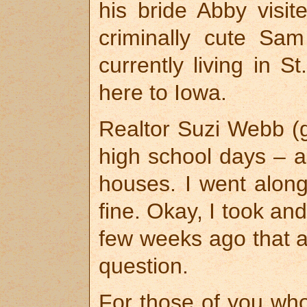
his bride Abby visit
criminally cute Sa
currently living in 
here to Iowa.
Realtor Suzi Webb (
high school days – a
houses. I went along 
fine. Okay, I took and
few weeks ago that a
question.
For those of you who