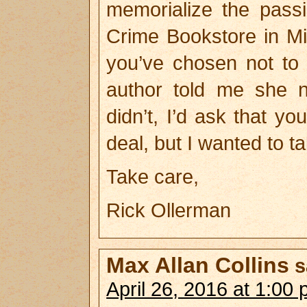
memorialize the pas
Crime Bookstore in Mi
you’ve chosen not to 
author told me she ne
didn’t, I’d ask that yo
deal, but I wanted to t
Take care,
Rick Ollerman
Max Allan Collins
s
April 26, 2016 at 1:00