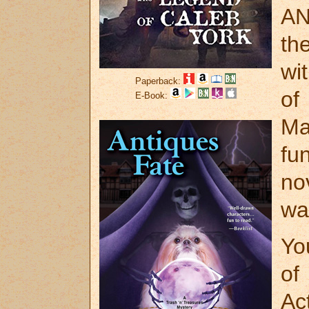
AN
th
wi
Paperback:
o
E-Book:
Ma
fu
no
wa
Yo
of
Ac