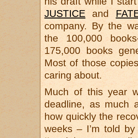
his draft while I star
JUSTICE
and
FAT
company. By the w
the 100,000 books
175,000 books gene
Most of those copies
caring about.
Much of this year w
deadline, as much 
how quickly the recov
weeks – I’m told by 