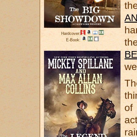
th
A
ha
Hardcover:
th
E-Book:
B
we
Th
th
o
ac
ra