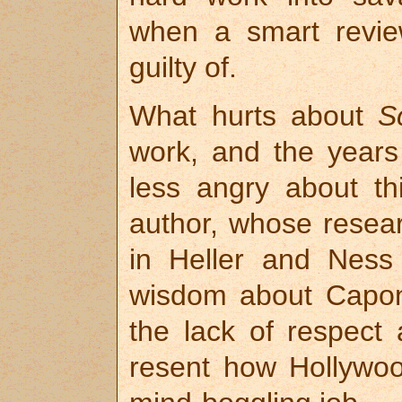
when a smart revie
guilty of.
What hurts about
S
work, and the years 
less angry about t
author, whose resear
in Heller and Ness
wisdom about Capon
the lack of respect
resent how Hollywood