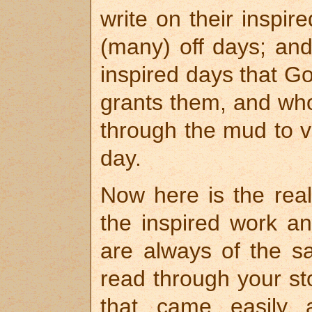
write on their inspi
(many) off days; and
inspired days that G
grants them, and who
through the mud to vi
day.
Now here is the real 
the inspired work an
are always of the 
read through your st
that came easily a