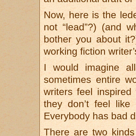
Now, here is the lede
not “lead”?) (and w
bother you about it?
working fiction writer
I would imagine all
sometimes entire w
writers feel inspire
they don’t feel like
Everybody has bad 
There are two kinds