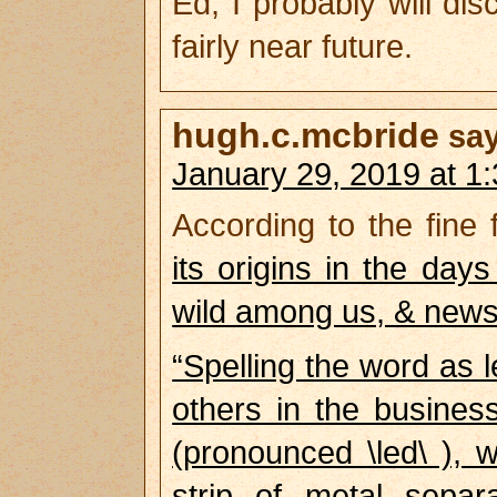
Ed, I probably will d
fairly near future.
hugh.c.mcbride
sa
January 29, 2019 at 1
According to the fine 
its origins in the da
wild among us, & news 
“Spelling the word as 
others in the busines
(pronounced \led\ ), 
strip of metal separ