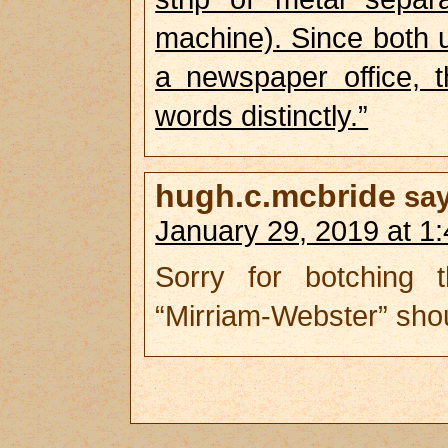
machine). Since both u
a newspaper office, t
words distinctly.”
hugh.c.mcbride
sa
January 29, 2019 at 1
Sorry for botching
“Mirriam-Webster” shoul