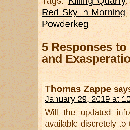
Tags:
Killing Quarry
Red Sky in Morning
Powderkeg
5 Responses to 
and Exasperati
Thomas Zappe
say
January 29, 2019 at 1
Will the updated inf
available discretely to