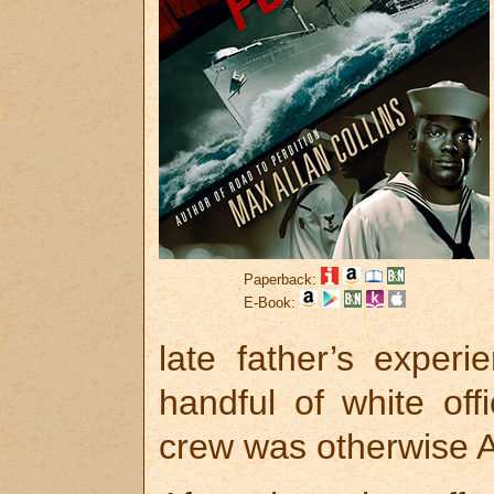
Paperback:
E-Book:
late father’s exper
handful of white of
crew was otherwise A