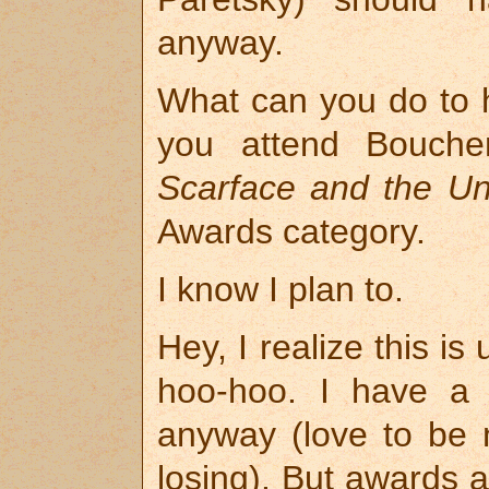
anyway.
What can you do to h
you attend Bouche
Scarface and the Un
Awards category.
I know I plan to.
Hey, I realize this i
hoo-hoo. I have a l
anyway (love to be 
losing). But awards 