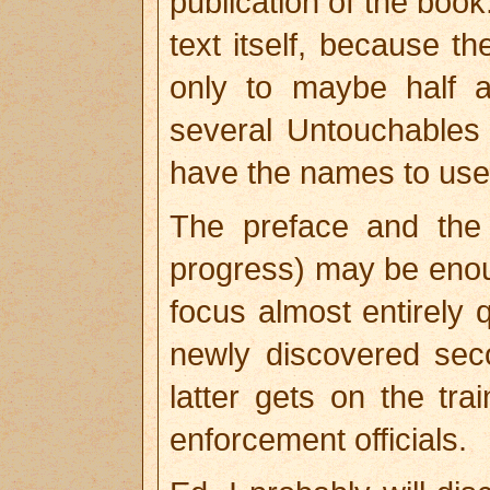
publication of the book
text itself, because 
only to maybe half 
several Untouchables
have the names to use
The preface and the D
progress) may be enou
focus almost entirely q
newly discovered se
latter gets on the t
enforcement officials.