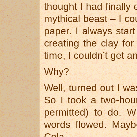
thought I had finally
mythical beast – I co
paper. I always start
creating the clay for
time, I couldn’t get 
Why?
Well, turned out I was
So I took a two-hour
permitted) to do. 
words flowed. Maybe
Cola.