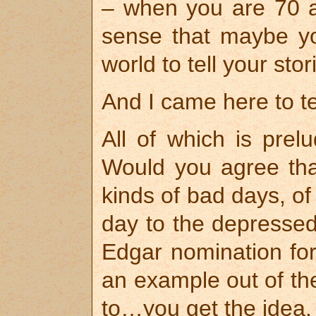
– when you are 70 a
sense that maybe you
world to tell your stor
And I came here to tel
All of which is prel
Would you agree th
kinds of bad days, of
day to the depressed
Edgar nomination for
an example out of the
to…you get the idea.