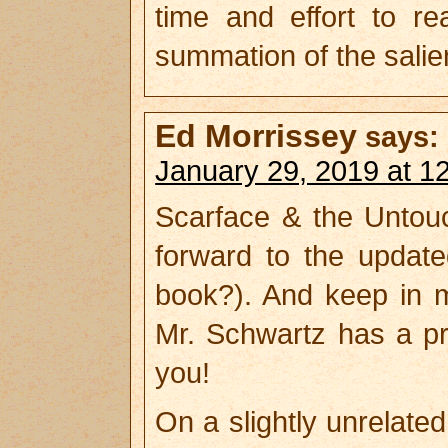
time and effort to re
summation of the salie
Ed Morrissey
says:
January 29, 2019 at 1
Scarface & the Untou
forward to the updat
book?). And keep in m
Mr. Schwartz has a pr
you!
On a slightly unrelate