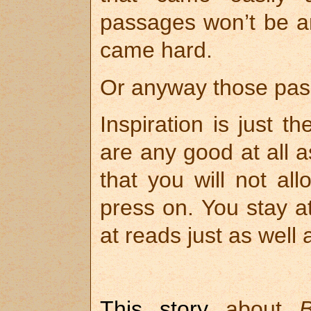
passages won’t be an
came hard.
Or anyway those pas
Inspiration is just t
are any good at all a
that you will not all
press on. You stay at
at reads just as well
This story
about
B