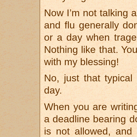
Now I’m not talking a
and flu generally do
or a day when traged
Nothing like that. Yo
with my blessing!
No, just that typical
day.
When you are writing
a deadline bearing d
is not allowed, and 