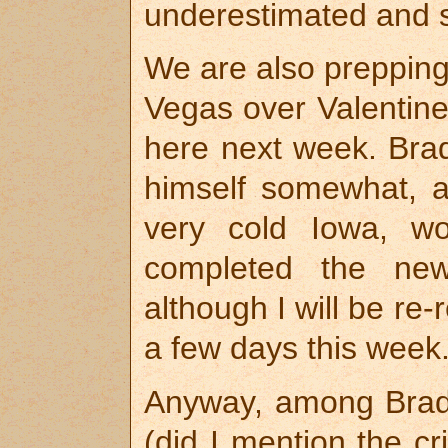
underestimated and s
We are also prepping
Vegas over Valentine
here next week. Bra
himself somewhat, a
very cold Iowa, wo
completed the ne
although I will be re-
a few days this week
Anyway, among Brad’
(did I mention the cr