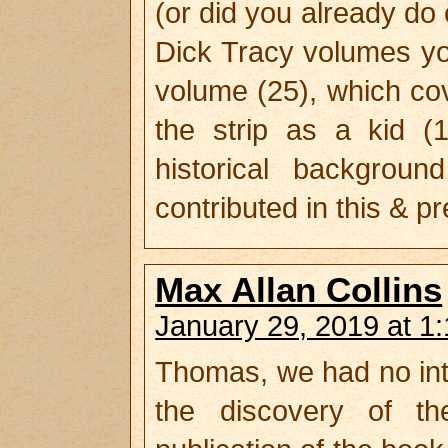
(or did you already do
Dick Tracy volumes you 
volume (25), which cove
the strip as a kid (
historical backgrou
contributed in this & p
Max Allan Collins
January 29, 2019 at 1
Thomas, we had no int
the discovery of th