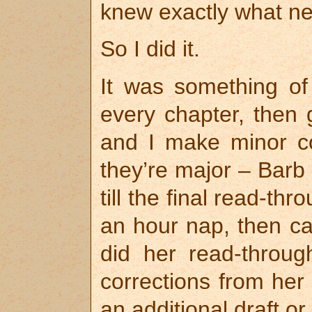
knew exactly what n
So I did it.
It was something of 
every chapter, then 
and I make minor co
they’re major – Barb
till the final read-th
an hour nap, then ca
did her read-throu
corrections from her 
an additional draft o