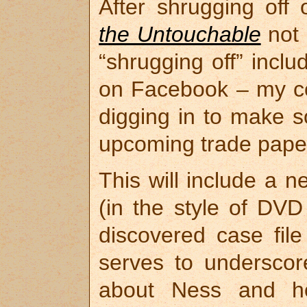
After shrugging off
the Untouchable
not 
“shrugging off” incl
on Facebook – my co
digging in to make s
upcoming trade paper
This will include a 
(in the style of DVD
discovered case fil
serves to underscore
about Ness and h