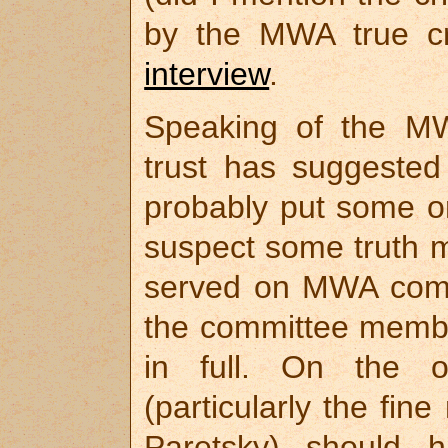
by the MWA true c
interview
.
Speaking of the MW
trust has suggested 
probably put some or
suspect some truth m
served on MWA commit
the committee memb
in full. On the o
(particularly the fi
Paretsky) should 