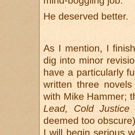
mind-boggling job.
He deserved better.
As I mention, I fini
dig into minor revisi
have a particularly fu
written three novel
with Mike Hammer; th
Lead, Cold Justice
(
deemed too obscure
I will begin serious