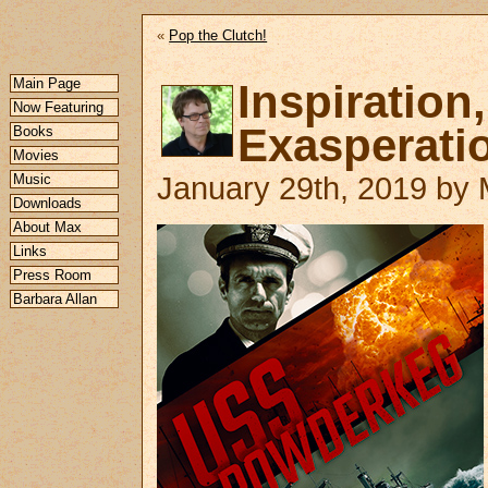
«
Pop the Clutch!
Main Page
Inspirat
Now Featuring
Exasperati
Books
Movies
Music
January 29th, 2019 by M
Downloads
About Max
Links
Press Room
Barbara Allan