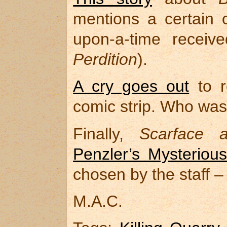
mentions a certain o
upon-a-time receiv
Perdition
).
A cry goes out
to r
comic strip. Who was 
Finally,
Scarface 
Penzler’s Mysteriou
chosen by the staff –
M.A.C.