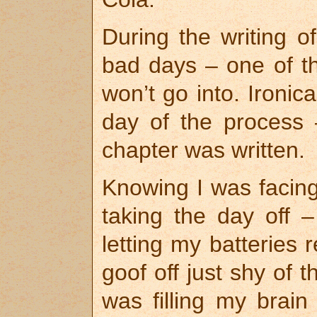
During the writing o
bad days – one of th
won’t go into. Ironica
day of the process 
chapter was written.
Knowing I was facing
taking the day off –
letting my batteries 
goof off just shy of th
was filling my brai