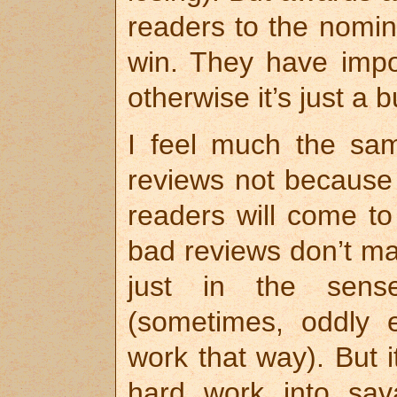
readers to the nomin
win. They have impo
otherwise it’s just a
I feel much the sa
reviews not because 
readers will come to 
bad reviews don’t ma
just in the sens
(sometimes, oddly 
work that way). But 
hard work into sava