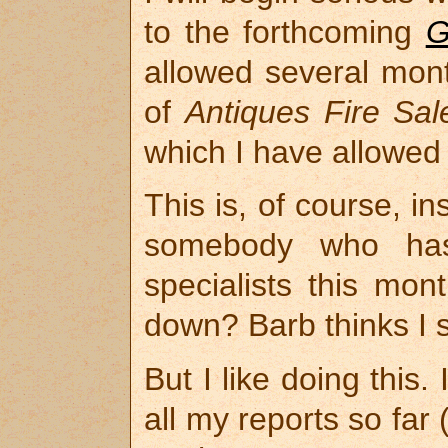
to the forthcoming
G
allowed several mont
of
Antiques Fire Sal
which I have allowed
This is, of course, 
somebody who has 
specialists this mon
down? Barb thinks I 
But I like doing this.
all my reports so far