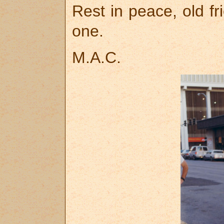
Rest in peace, old fr
one.
M.A.C.