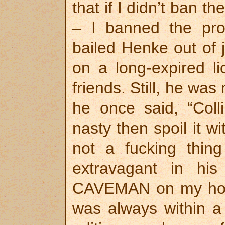
that if I didn’t ban t
– I banned the pro
bailed Henke out of j
on a long-expired li
friends. Still, he was
he once said, “Colli
nasty then spoil it w
not a fucking thin
extravagant in hi
CAVEMAN on my home
was always within a