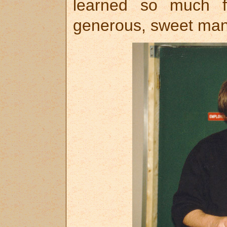
learned so much fr
generous, sweet man