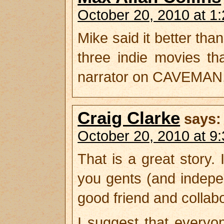
October 20, 2010 at 1
Mike said it better than
three indie movies t
narrator on CAVEMAN,
Craig Clarke
says:
October 20, 2010 at 9
That is a great story. 
you gents (and indepe
good friend and collabo
I suggest that every