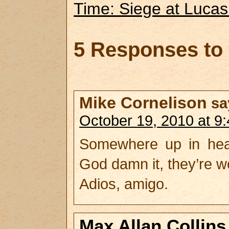
Time: Siege at Lucas
5 Responses to
Mike Cornelison
sa
October 19, 2010 at 9
Somewhere up in heave
God damn it, they’re we
Adios, amigo.
Max Allan Collins