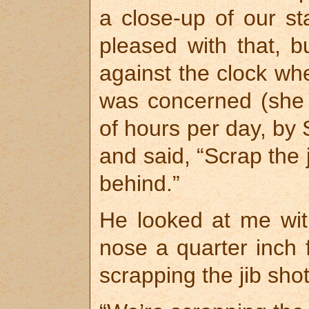
a close-up of our s
pleased with that,
against the clock wh
was concerned (she 
of hours per day, by 
and said, “Scrap the 
behind.”
He looked at me with
nose a quarter inch 
scrapping the jib sho