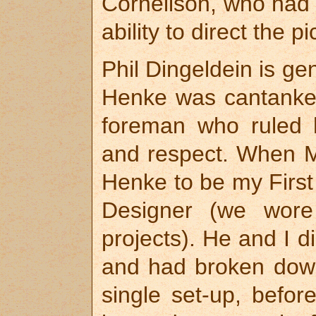
Cornelison, who had 
ability to direct the pi
Phil Dingeldein is ge
Henke was cantanke
foreman who ruled h
and respect. When 
Henke to be my First 
Designer (we wore
projects). He and I d
and had broken down
single set-up, befo