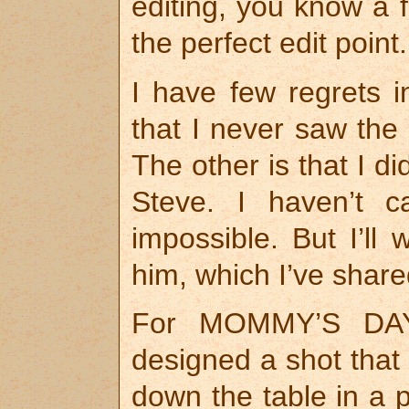
editing, you know a 
the perfect edit point
I have few regrets i
that I never saw the
The other is that I di
Steve. I haven’t c
impossible. But I’ll
him, which I’ve shar
For MOMMY’S DAY, 
designed a shot that
down the table in a p