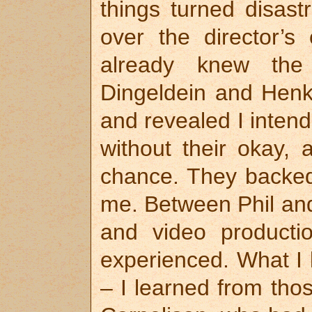
things turned disas
over the director’s
already knew the
Dingeldein and Henk
and revealed I inten
without their okay, 
chance. They backe
me. Between Phil and
and video producti
experienced. What I 
– I learned from tho