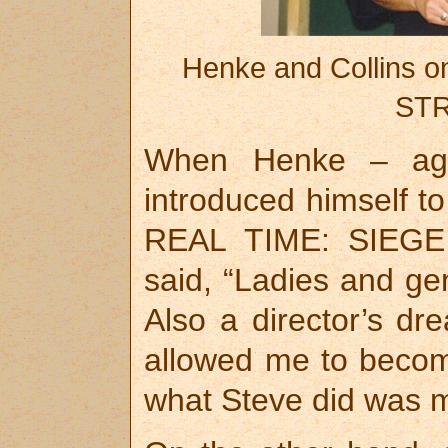
Henke and Collins 
STR
When Henke – agai
introduced himself to
REAL TIME: SIEG
said, “Ladies and ge
Also a director’s dr
allowed me to beco
what Steve did was mo