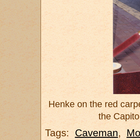
Henke on the red carp
the Capito
Tags:
Caveman
,
M