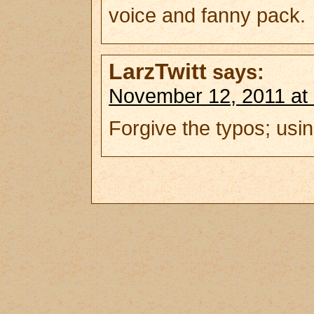
voice and fanny pack.
LarzTwitt
says:
November 12, 2011 at
Forgive the typos; usin