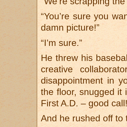
“We’re scrapping the j
“You’re sure you want
damn picture!”
“I’m sure.”
He threw his basebal
creative collabora
disappointment in yo
the floor, snugged it
First A.D. – good call!
And he rushed off to t