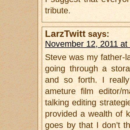
tribute.
LarzTwitt
says:
November 12, 2011 at
Steve was my father-la
going through a stora
and so forth. I real
ameture film editor/
talking editing strate
provided a wealth of 
goes by that I don’t th