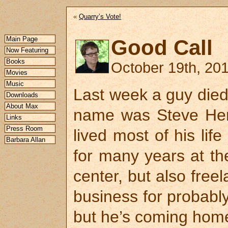
«
Quarry’s Vote!
Main Page
Good Call
Now Featuring
Books
October 19th, 201
Movies
Music
Last week a guy died
Downloads
About Max
name was Steve He
Links
Press Room
lived most of his lif
Barbara Allan
for many years at th
center, but also freel
business for probably
but he’s coming home