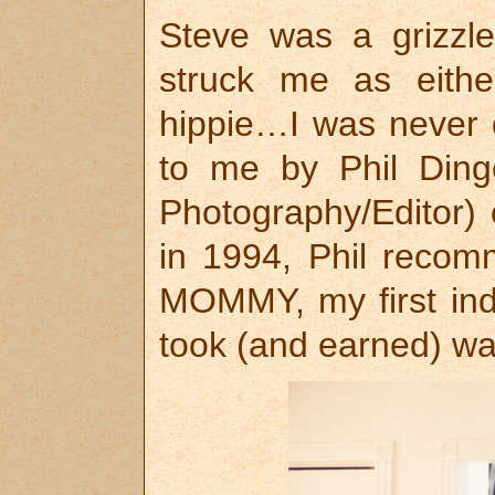
Steve was a grizzl
struck me as eith
hippie…I was never 
to me by Phil Dinge
Photography/Editor)
in 1994, Phil recom
MOMMY, my first indi
took (and earned) wa