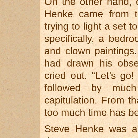
On the other hand, 
Henke came from t
trying to light a set
specifically, a bedr
and clown paintings
had drawn his obses
cried out. “Let’s go!
followed by much
capitulation. From t
too much time has be
Steve Henke was al