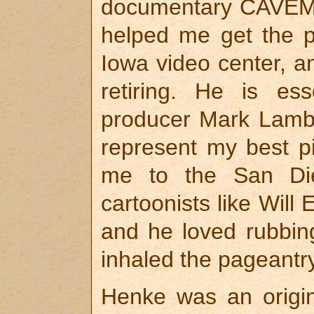
documentary CAVEM
helped me get the pr
Iowa video center, an
retiring. He is ess
producer Mark Lambe
represent my best p
me to the San Di
cartoonists like Will
and he loved rubbing
inhaled the pageantry
Henke was an origi