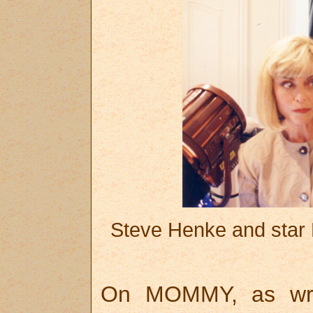
Steve Henke and star
On MOMMY, as writ