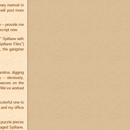
erary memoir in
will post more
ce – provide me
script now.
” Spillane with
pillane Files”)
, the gangster
.
rolina, digging
y – obviously,
passes on the
 We’ve worked
colorful one to
, and my office
d puzzle pieces
aged Spillane.