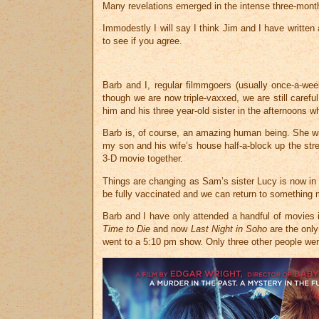
Many revelations emerged in the intense three-month p
Immodestly I will say I think Jim and I have written 
to see if you agree.
Barb and I, regular filmmgoers (usually once-a-we
though we are now triple-vaxxed, we are still caref
him and his three year-old sister in the afternoons
Barb is, of course, an amazing human being. She wr
my son and his wife’s house half-a-block up the str
3-D movie together.
Things are changing as Sam’s sister Lucy is now in D
be fully vaccinated and we can return to something
Barb and I have only attended a handful of movies 
Time to Die
and now
Last Night in Soho
are the only
went to a 5:10 pm show. Only three other people were