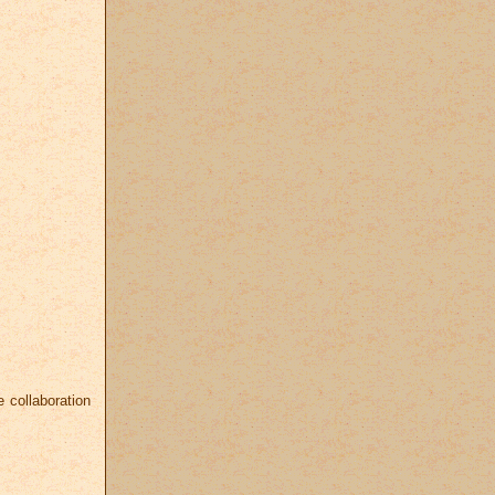
 collaboration