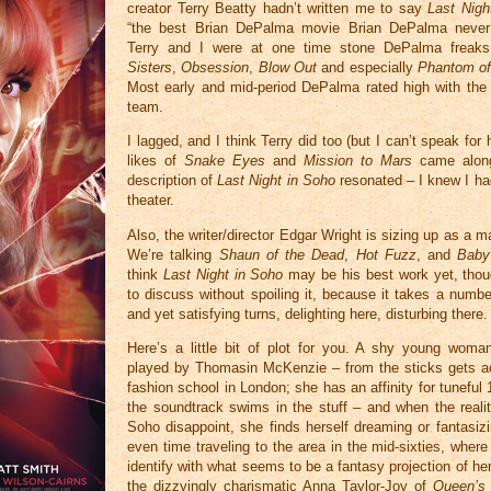
creator Terry Beatty hadn’t written me to say
Last Nigh
“the best Brian DePalma movie Brian DePalma neve
Terry and I were at one time stone DePalma freak
Sisters
,
Obsession
,
Blow Out
and especially
Phantom of
Most early and mid-period DePalma rated high with the 
team.
I lagged, and I think Terry did too (but I can’t speak for
likes of
Snake Eyes
and
Mission to Mars
came along
description of
Last Night in Soho
resonated – I knew I had
theater.
Also, the writer/director Edgar Wright is sizing up as a m
We’re talking
Shaun of the Dead
,
Hot Fuzz
, and
Baby
think
Last Night in Soho
may be his best work yet, though
to discuss without spoiling it, because it takes a numbe
and yet satisfying turns, delighting here, disturbing there.
Here’s a little bit of plot for you. A shy young woman
played by Thomasin McKenzie – from the sticks gets a
fashion school in London; she has an affinity for tunefu
the soundtrack swims in the stuff – and when the reali
Soho disappoint, she finds herself dreaming or fantasizi
even time traveling to the area in the mid-sixties, wher
identify with what seems to be a fantasy projection of he
the dizzyingly charismatic Anna Taylor-Joy of
Queen’s