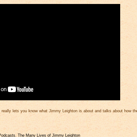
 really lets you know what Jimmy Leighton is about and talks about how the
Podcasts
,
The Many Lives of Jimmy Leighton