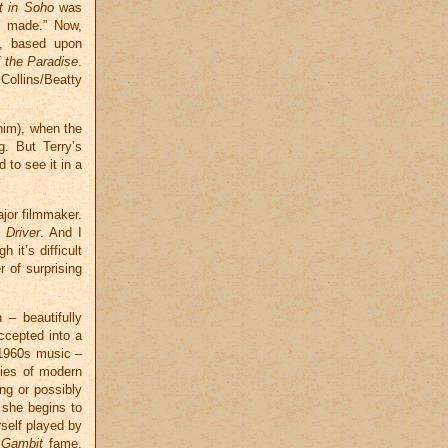
t in Soho
was
r made.” Now,
s, based upon
 the Paradise
.
Collins/Beatty
 him), when the
. But Terry’s
 to see it in a
ajor filmmaker.
 Driver
. And I
 it’s difficult
r of surprising
 – beautifully
ccepted into a
l 1960s music –
ties of modern
ng or possibly
e she begins to
rself played by
 Gambit
fame.