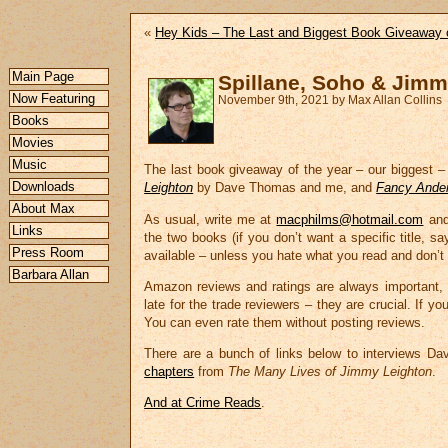
«
Hey Kids – The Last and Biggest Book Giveaway 
Main Page
Spillane, Soho & Jimm
Now Featuring
November 9th, 2021 by Max Allan Collins
Books
Movies
Music
The last book giveaway of the year – our biggest – 
Downloads
Leighton
by Dave Thomas and me, and
Fancy Ande
About Max
As usual, write me at
macphilms@hotmail.com
and 
Links
the two books (if you don’t want a specific title, 
Press Room
available – unless you hate what you read and don’t 
Barbara Allan
Amazon reviews and ratings are always important, b
late for the trade reviewers – they are crucial. If y
You can even rate them without posting reviews.
There are a bunch of links below to interviews Da
chapters
from
The Many Lives of Jimmy Leighton
.
And at Crime Reads
.