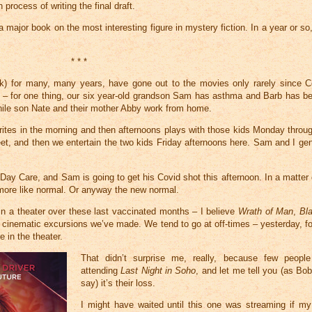
rocess of writing the final draft.
a major book on the most interesting figure in mystery fiction. In a year or so,
* * *
ek) for many, many years, have gone out to the movies only rarely since C
ul – for one thing, our six year-old grandson Sam has asthma and Barb has bee
 while son Nate and their mother Abby work from home.
ites in the morning and then afternoons plays with those kids Monday throu
eet, and then we entertain the two kids Friday afternoons here. Sam and I gen
ay Care, and Sam is going to get his Covid shot this afternoon. In a matter 
 more like normal. Or anyway the new normal.
in a theater over these last vaccinated months – I believe
Wrath of Man
,
Bl
 cinematic excursions we’ve made. We tend to go at off-times – yesterday, f
 in the theater.
That didn’t surprise me, really, because few peop
attending
Last Night in Soho
, and let me tell you (as Bo
say) it’s their loss.
I might have waited until this one was streaming if m