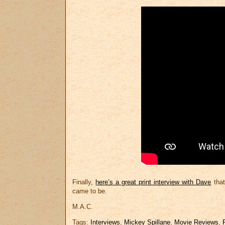
Finally,
here’s a great print interview with Dave
that
came to be.
M.A.C.
Tags:
Interviews
,
Mickey Spillane
,
Movie Reviews
,