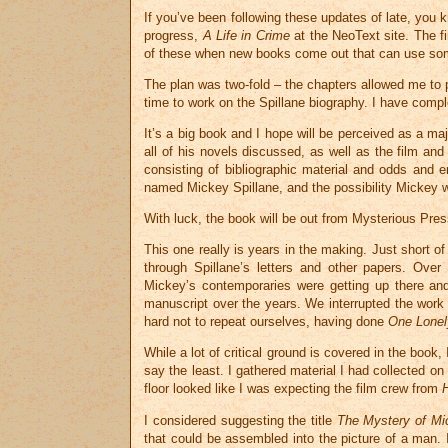
If you’ve been following these updates of late, you 
progress,
A Life in Crime
at the NeoText site. The f
of these when new books come out that can use so
The plan was two-fold – the chapters allowed me t
time to work on the Spillane biography. I have compl
It’s a big book and I hope will be perceived as a ma
all of his novels discussed, as well as the film and
consisting of bibliographic material and odds and 
named Mickey Spillane, and the possibility Mickey wr
With luck, the book will be out from Mysterious Pres
This one really is years in the making. Just short o
through Spillane’s letters and other papers. Over
Mickey’s contemporaries were getting up there a
manuscript over the years. We interrupted the work
hard not to repeat ourselves, having done
One Lonel
While a lot of critical ground is covered in the book,
say the least. I gathered material I had collected o
floor looked like I was expecting the film crew from
I considered suggesting the title
The Mystery of Mi
that could be assembled into the picture of a man. 