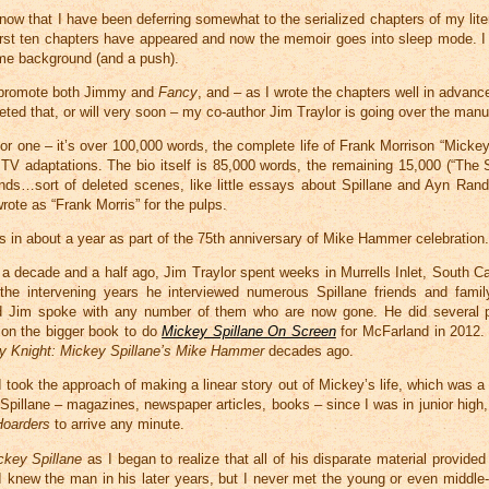
know that I have been deferring somewhat to the serialized chapters of my lit
irst ten chapters have appeared and now the memoir goes into sleep mode. I 
me background (and a push).
o promote both Jimmy and
Fancy
, and – as I wrote the chapters well in advan
eted that, or will very soon – my co-author Jim Traylor is going over the manu
jor one – it’s over 100,000 words, the complete life of Frank Morrison “Mickey
 TV adaptations. The bio itself is 85,000 words, the remaining 15,000 (“The S
ends…sort of deleted scenes, like little essays about Spillane and Ayn Rand
ote as “Frank Morris” for the pulps.
s in about a year as part of the 75th anniversary of Mike Hammer celebration
f a decade and a half ago, Jim Traylor spent weeks in Murrells Inlet, South Ca
 the intervening years he interviewed numerous Spillane friends and famil
nd Jim spoke with any number of them who are now gone. He did several 
 on the bigger book to do
Mickey Spillane On Screen
for McFarland in 2012.
y Knight: Mickey Spillane’s Mike Hammer
decades ago.
 I took the approach of making a linear story out of Mickey’s life, which was a 
n Spillane – magazines, newspaper articles, books – since I was in junior high
Hoarders
to arrive any minute.
ckey Spillane
as I began to realize that all of his disparate material provide
I knew the man in his later years, but I never met the young or even middle-