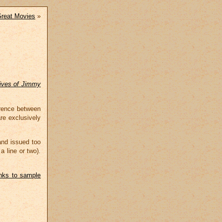
reat Movies
»
ives of Jimmy
erence between
re exclusively
and issued too
a line or two).
inks to sample