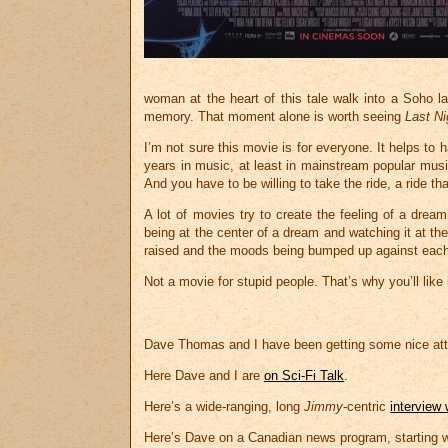
woman at the heart of this tale walk into a Soho 
memory. That moment alone is worth seeing
Last Ni
I’m not sure this movie is for everyone. It helps to
years in music, at least in mainstream popular musi
And you have to be willing to take the ride, a ride t
A lot of movies try to create the feeling of a dream
being at the center of a dream and watching it at t
raised and the moods being bumped up against each 
Not a movie for stupid people. That’s why you’ll like i
Dave Thomas and I have been getting some nice att
Here Dave and I are
on Sci-Fi Talk
.
Here’s a wide-ranging, long
Jimmy
-centric
interview
Here’s Dave on a Canadian news program, starting 