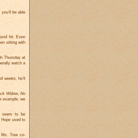
 you’ll be able
ovid hit. Even
n sitting with
gh Thursday at
erally watch a
of weeks, he’ll
ack Widow
,
No
or example, we
le seem to be
b Hope used to
y Ms. Tree co-