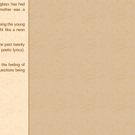
g glass has had
 mother was a
seeing the young
ht like a neon
the past twenty
oetic lyrics).
 the feeling of
uestions being