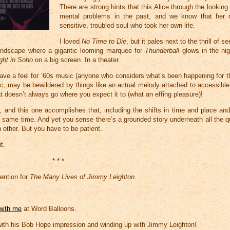
There are strong hints that this Alice through the lookin
mental problems in the past, and we know that her
sensitive, troubled soul who took her own life.
I loved
No Time to Die
, but it pales next to the thrill of 
landscape where a gigantic looming marquee for
Thunderball
glows in the nig
ght in Soho
on a big screen. In a theater.
 have a feel for ‘60s music (anyone who considers what’s been happening for 
c, may be bewildered by things like an actual melody attached to accessible p
hat doesn’t always go where you expect it to (what an effing pleasure)!
, and this one accomplishes that, including the shifts in time and place and
he same time. And yet you sense there’s a grounded story underneath all the q
other. But you have to be patient.
t.
* * *
ention for
The Many Lives of Jimmy Leighton
.
 with me
at Word Balloons.
with his Bob Hope impression and winding up with Jimmy Leighton!