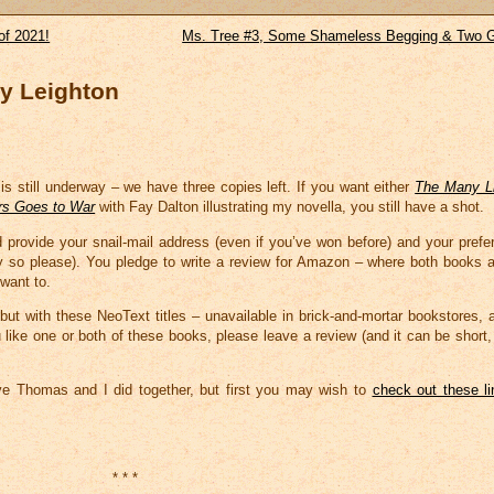
of 2021!
Ms. Tree #3, Some Shameless Begging & Two G
y Leighton
is still underway – we have three copies left. If you want either
The Many L
rs Goes to War
with Fay Dalton illustrating my novella, you still have a shot.
provide your snail-mail address (even if you’ve won before) and your pref
say so please). You pledge to write a review for Amazon – where both books a
want to.
ut with these NeoText titles – unavailable in brick-and-mortar bookstores, 
ou like one or both of these books, please leave a review (and it can be short, 
ve Thomas and I did together, but first you may wish to
check out these l
* * *