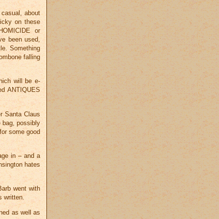
 casual, about
ricky on these
 HOMICIDE or
ave been used,
tle. Something
mbone falling
ich will be e-
red ANTIQUES
er Santa Claus
e bag, possibly
 for some good
age in – and a
sington hates
Barb went with
 written.
ned as well as