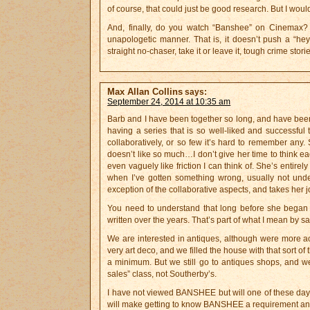
of course, that could just be good research. But I would
And, finally, do you watch “Banshee” on Cinemax? I f
unapologetic manner. That is, it doesn’t push a “hey, 
straight no-chaser, take it or leave it, tough crime sto
Max Allan Collins
says:
September 24, 2014 at 10:35 am
Barb and I have been together so long, and have been 
having a series that is so well-liked and successful
collaboratively, or so few it’s hard to remember any.
doesn’t like so much…I don’t give her time to think ea
even vaguely like friction I can think of. She’s entir
when I’ve gotten something wrong, usually not under
exception of the collaborative aspects, and takes her j
You need to understand that long before she began 
written over the years. That’s part of what I mean by s
We are interested in antiques, although were more act
very art deco, and we filled the house with that sort o
a minimum. But we still go to antiques shops, and we
sales” class, not Southerby’s.
I have not viewed BANSHEE but will one of these day
will make getting to know BANSHEE a requirement and