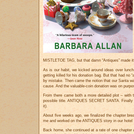
MISTLETOE TAG, but that damn “Antiques” made it c
As is our habit, we kicked around ideas over lunch
getting killed for his donation bag. But that had no
by mistake. Then came the notion that our Santa wa
cause. And the valuable-coin donation was on purpo
From there came both a more detailed plot – with 
possible title. ANTIQUES SECRET SANTA. Finally 
it).
About five weeks ago, we finalized the chapter bre
me and worked on the ANTIQUES story in our hotel roo
Back home, she continued at a rate of one chapter a