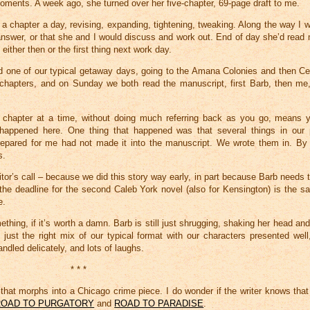
moments. A week ago, she turned over her five-chapter, 69-page draft to me.
a chapter a day, revising, expanding, tightening, tweaking. Along the way I 
answer, or that she and I would discuss and work out. End of day she’d read 
either then or the first thing next work day.
had one of our typical getaway days, going to the Amana Colonies and then Ce
ve chapters, and on Sunday we both read the manuscript, first Barb, then m
 chapter at a time, without doing much referring back as you go, means yo
 happened here. One thing that happened was that several things in our
red for me had not made it into the manuscript. We wrote them in. By l
s.
editor’s call – because we did this story way early, in part because Barb needs 
e deadline for the second Caleb York novel (also for Kensington) is the s
e.
something, if it’s worth a damn. Barb is still just shrugging, shaking her head a
ust the right mix of our typical format with our characters presented well, 
dled delicately, and lots of laughs.
* * *
hat morphs into a Chicago crime piece. I do wonder if the writer knows tha
ROAD TO PURGATORY
and
ROAD TO PARADISE
.