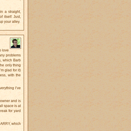
n a straight,
 itself. Just,
up your alley.
o love
 any problems
s, which Barb
the only thing
m glad for it)
ess, with the
erything I’ve
 owner and is
ll space is at
reak for yard
QUARRY, which