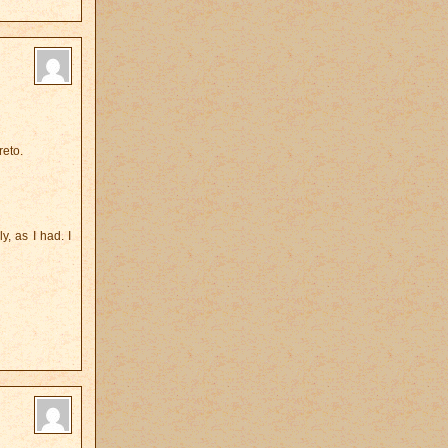
reto.
, as I had. I