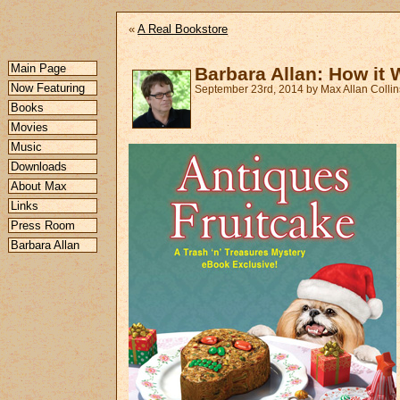
«
A Real Bookstore
Main Page
Barbara Allan: How it
Now Featuring
September 23rd, 2014 by Max Allan Collin
Books
Movies
Music
Downloads
About Max
Links
Press Room
Barbara Allan