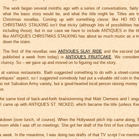
The work began several months ago with a series of conversations, fairly
what the basic story would be, and what the title might be. Titles are t
Christmas novellas. Coming up with something clever, like HO HO
CHRISTMAS STALKING isn’t that tricky (although lots of possibilities h
including those); but in our case we have to include ANTIQUES in the ti
like ANTIQUES CHRISTMAS STALKING has about as much music as a tro
down the stairs.
The first of the novellas was
ANTIQUES SLAY RIDE
and the second (wh
published a week from today) is
ANTIQUES FRUITCAKE
. We conside
lumsy. So – we gave up and moved on to figuring out the story.
 at various restaurants. Barb suggested something to do with a street-corn
 “antiques” aspect, so I suggested somebody had put a valuable old coin in th
s not Salvation Army variety, but a good-hearted local person raising money
se.
the same kind of back-and-forth brainstorming that Matt Clemens and I eng
I came up with ANTIQUES ST. NICKED, which became the title (unless Ken
akdown (over lunch, of course). When the Hollywood pitch trip came along, 
m while I was off on meetings. She got her draft of the first of five chapters
 week. In the meantime, I was doing two drafts of that TV script I’ve mentio