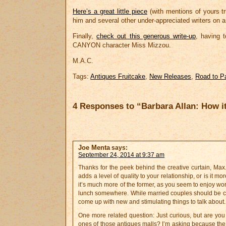
Here’s a great little piece
(with mentions of yours tru
him and several other under-appreciated writers on 
Finally,
check out this generous write-up
, having 
CANYON character Miss Mizzou.
M.A.C.
Tags:
Antiques Fruitcake
,
New Releases
,
Road to P
4 Responses to “Barbara Allan: How i
Joe Menta
says:
September 24, 2014 at 9:37 am
Thanks for the peek behind the creative curtain, Max. 
adds a level of quality to your relationship, or is it 
it’s much more of the former, as you seem to enjoy work
lunch somewhere. While married couples should be comf
come up with new and stimulating things to talk about.
One more related question: Just curious, but are you 
ones of those antiques malls? I’m asking because the l