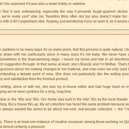
n’t be surprised if it was also a small hobby or sideline.
ind it very entertaining, especially the way it presents tough-guy/noir stories i
we’re really cool” vibe (as Tarantino films often do) but also doesn’t make fun of
ries with a 60’s paperback vibe. Anyway, just wondering if you’ve seen it, as it seems 
partners in so many ways for so many years, that this process is quite natural. I d
 to share with her, particularly since in many ways it’s her baby. We never have
 Sometimes in the brainstorming stage, I mount my horse and ride in all direction
ch suggestion through. In that sense at least, she’s Brandy and I’m Mother. That’s 
ely gracious about me making changes to her material, and over-rules me only (and I’
standing a female point of view. She does not particularly like the writing proc
oy and satisfaction from the finished product.
writing, alone or with me, she was my in-house editor and had huge input on ev
aying we’ve been partners for a long, long time.
ive in the ’80s and ’90s. Our home was built in the mid-’30s by the local theater
f thing. But a house fills up. My art collection has faced the same problem because wa
 always wanted the series to be about low-end, real-people collectors — the “I b
s. There is at least one instance of creative crossover among those working on 
 almost certainly a pleasure.