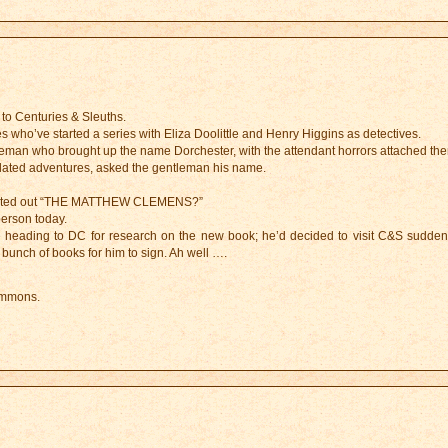
 to Centuries & Sleuths.
es who’ve started a series with Eliza Doolittle and Henry Higgins as detectives.
man who brought up the name Dorchester, with the attendant horrors attached the
elated adventures, asked the gentleman his name.
 shouted out “THE MATTHEW CLEMENS?”
person today.
 heading to DC for research on the new book; he’d decided to visit C&S suddenly
 bunch of books for him to sign. Ah well ….
ummons.