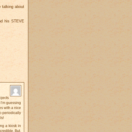
e talking about
 and his STEVE
ojects
? I’m guessing
es with a nice
o periodically
ls!
ng a kiosk in
credible. But,