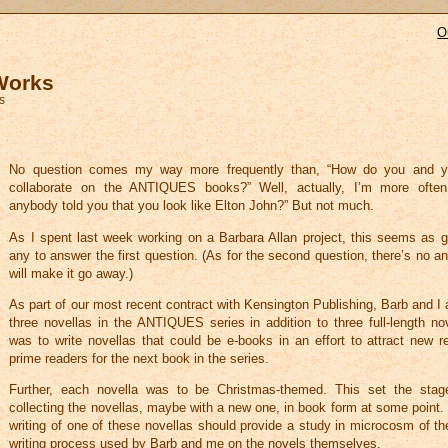
O
 Works
s
No question comes my way more frequently than, “How do you and y
collaborate on the ANTIQUES books?” Well, actually, I’m more ofte
anybody told you that you look like Elton John?” But not much.
As I spent last week working on a Barbara Allan project, this seems as 
any to answer the first question. (As for the second question, there’s no an
will make it go away.)
As part of our most recent contract with Kensington Publishing, Barb and I 
three novellas in the ANTIQUES series in addition to three full-length no
was to write novellas that could be e-books in an effort to attract new r
prime readers for the next book in the series.
Further, each novella was to be Christmas-themed. This set the stage
collecting the novellas, maybe with a new one, in book form at some point.
writing of one of these novellas should provide a study in microcosm of th
writing process used by Barb and me on the novels themselves.