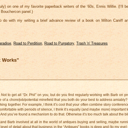
ly) on one of my favorite paperback writers of the ‘60s, Ennis Willie. (I’ll b
a Bouchercon panel.)
to do with my writing a brief advance review of a book on Milton Caniff
aradise
,
Road to Perdition
,
Road to Purgatory
,
Trash 'n' Treasures
t Works”
Not to get all “Dr. Phil” on you, but do you find regularly working with Barb on pr
more of a chore/job/potential minefield that you both do your best to address amiably
ing together. For example, I think it’s cool that your often combine story conferenc
ortable with periods of silence, I think it’s equally (and maybe more) important t
 And you’ve found a mechanism to do that. Otherwise it’s too much talk about the bil
and Barb involved at all in the world of antiques buying and selling, maybe runni
evel of detail about that business in the “Antiques” books is deep and (to my eye) 