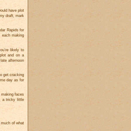
would have plot
my draft, mark
dar Rapids for
e, each making
u’re likely to
 plot and on a
ate afternoon
to get cracking
ame day as for
nd making faces
a tricky little
t much of what