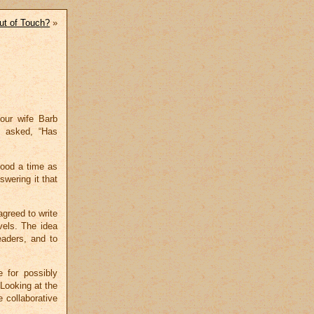
ut of Touch?
»
our wife Barb
n asked, “Has
good a time as
swering it that
agreed to write
vels. The idea
eaders, and to
 for possibly
 Looking at the
e collaborative