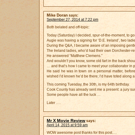
Mike Doran
says:
September 27, 2014 at 7:22 pm
Both belated and off-topic:
Today (Saturday) I decided, spur-of-the-moment, to go
Augie was having a signing for ‘D.E. Ireland’, two ladi
During the Q&A, I became aware of an imposing gentle
The Ireland ladies, who’d had their own Dorchester-r
He answered “Matthew Clemens.”
And wouldn’t you know, some old fart in the back
… and that’s how I came to meet your collaborator in 
He said he was in town on a personal matter, before
wished I’d known he’d be there; I’d have toted along a
This coming Tuesday, the 30th, is my 64th birthday.
Cook County has already sent me a present: a jury s
Some people have all the luck …
Later ….
Mr X Movie Review
says:
April 14, 2015 at 9:59 am
WOW awesome post thanks for this post….