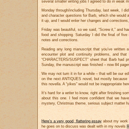
several smaller writing jobs I agreed to do in weak 
Monday through/including Thursday, last week, I did 
and character questions for Barb, which she would 
it up, and I would enter her changes and corrections, 
Friday was beautiful, so we said, “Screw it,” and 
food and shopping. Saturday I did the final of fi
notes and corrections.
Reading any long manuscript that you’ve written a
encounter plot and continuity problems, and that
“CHARACTERS/SUSPECT” sheet that Barb had prepa
Sunday, the manuscript was finished – now 84 page
We may not turn it in for a while – that will be our 
on the next ANTIQUES novel, but mostly because th
this novella. A “yikes” would not be inappropriate her
It’s hard for a writer to know, right after finishing 
about this one. I feel more confident that we have j
mystery, Christmas theme, serious subject matter han
Here’s a very good, flattering essay
about my work t
he goes on to discuss was dealt with in my novels