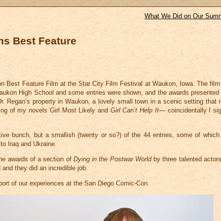
What We Did on Our Summ
ns Best Feature
n Best Feature Film at the Star City Film Festival at Waukon, Iowa. The fil
 Waukon High School and some entries were shown, and the awards presented 
r. Regan’s property in Waukon, a lovely small town in a scenic setting that 
tting of my novels Girl Most Likely and
Girl Can’t Help It
— coincidentally I si
ive bunch, but a smallish (twenty or so?) of the 44 entries, some of which
to Iraq and Ukraine.
he awards of a section of
Dying in the Postwar World
by three talented actor
d and they did an incredible job.
report of our experiences at the San Diego Comic-Con.