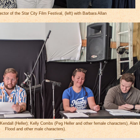
ector of the Star City Film Festival, (left) with Barbara Allan
ul Kendall (Heller); Kelly Combs (Peg Heller and other female characters), Ala
Flood and other male characters).