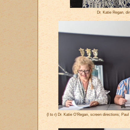
Dr. Katie Regan, dir
(l to r) Dr. Katie O’Regan, screen directions; Pa