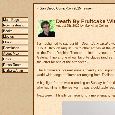
«
San Diego Comic-Con 2025 Teaser
Main Page
Death By Fruitcake Wi
Now Featuring
August 5th, 2025 by Max Allan Collins
Books
Movies
Music
I am delighted to say our film
Death By Fruitcake
wo
Downloads
July 31 through August 2 with other entries at the
at the Three Dolphins Theater, an intime venue on D
About Max
Galena, Illinois, one of our favorite places (and se
Links
the latter for one of the attendees).
Press Room
The filmmakers present were a friendly and support
Barbara Allan
world-wide range of filmmaker ranging from Thailand 
A highlight for me was a reading on Sunday before t
who had films in the festival. It was a cold table rea
Next week I’ll finally get around to a more lengthy 