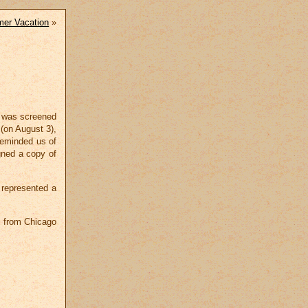
er Vacation
»
m was screened
(on August 3),
reminded us of
gned a copy of
 represented a
s from Chicago