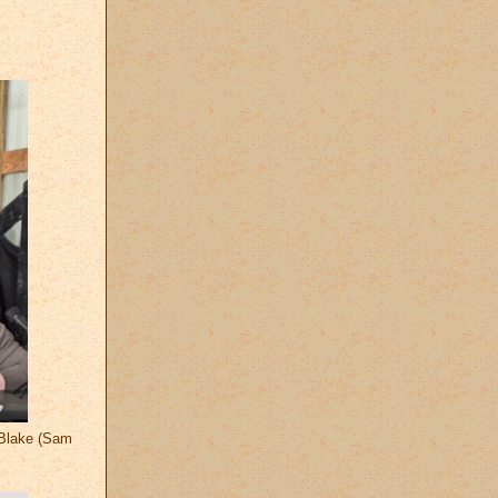
n Blake (Sam